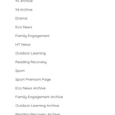
Y5 Archive
Y6 Archive
Drama
Eco News
Family Engagement
HT News
Outdoor Learning
Reading Recovery
Sport
Sport Premium Page
Eco News Archive
Family Engagement Archive
Outdoor Learning Archive
Reading Recovery Archive