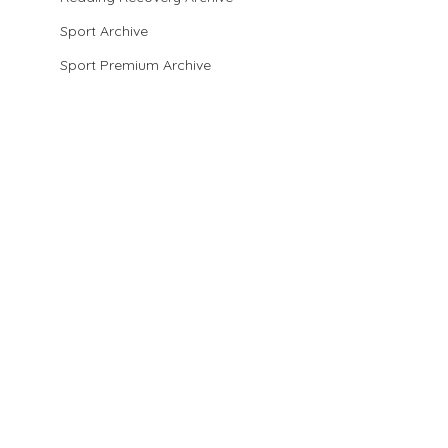
Sport Archive
Sport Premium Archive