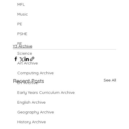
MFL
Music
PE
PSHE
RE
Y3 Archive
Science
Art Archive
Computing Archive
See All
Recent Posts
DT Archive
Early Years Curriculum Archive
English Archive
Geography Archive
History Archive