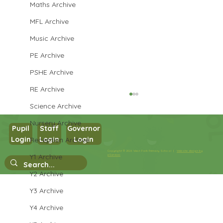
Maths Archive
MFL Archive
Music Archive
PE Archive
PSHE Archive
RE Archive
Science Archive
Nursery Archive
Pupil
Staff
Governor
Cendrillon
Login
Login
Login
Reception Archive
Copyright © 2026 West Park Primary School |
Website design by
Y1 Archive
eServices
Y2 Archive
Y3 Archive
Y4 Archive