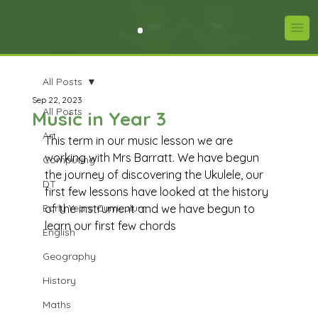
All Posts
Sep 22, 2023
All Posts
Music in Year 3
Art
This term in our music lesson we are 
working with Mrs Barratt. We have begun 
Computing
the journey of discovering the Ukulele, our 
DT
first few lessons have looked at the history 
Early Years Curriculum
of the instrument and we have begun to 
learn our first few chords
English
Geography
History
Maths