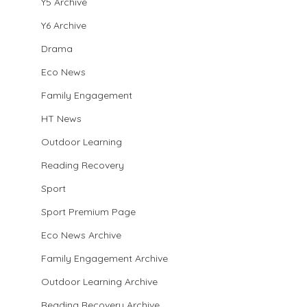
Y5 Archive
Y6 Archive
Drama
Eco News
Family Engagement
HT News
Outdoor Learning
Reading Recovery
Sport
Sport Premium Page
Eco News Archive
Family Engagement Archive
Outdoor Learning Archive
Reading Recovery Archive