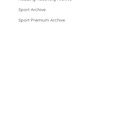
Sport Archive
Sport Premium Archive