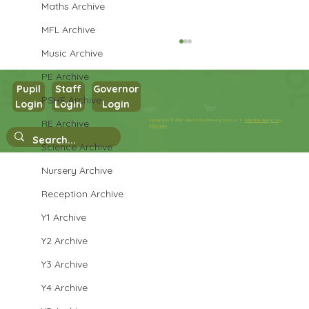
Maths Archive
MFL Archive
Music Archive
PE Archive
Pupil
Staff
Governor
PSHE Archive
Login
Login
Login
Year 1 Maths
RE Archive
Copyright © 2026 West Park Primary School |
Website design by
eServices
Science Archive
Nursery Archive
Reception Archive
Y1 Archive
Y2 Archive
Y3 Archive
Y4 Archive