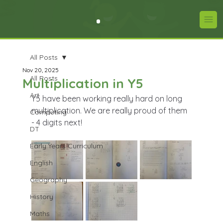
All Posts
Nov 20, 2025
All Posts
Multiplication in Y5
Art
Y5 have been working really hard on long 
multiplication. We are really proud of them 
Computing
- 4 digits next!
DT
Early Years Curriculum
English
Geography
History
Maths