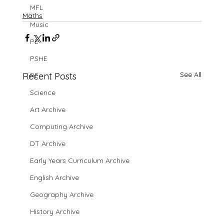
MFL
Maths
Music
PE
PSHE
See All
Recent Posts
RE
Science
Art Archive
Computing Archive
DT Archive
Early Years Curriculum Archive
English Archive
Geography Archive
History Archive