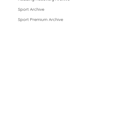
Sport Archive
Sport Premium Archive