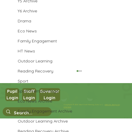
Y5 Archive
Y6 Archive
Drama
Eco News
Family Engagement
HT News
Outdoor Learning
Reading Recovery
Sport
Sport Premium Page
Pupil
Staff
Governor
Login
Login
Login
Maths in Y5
Eco News Archive
Copyright © 2026 West Park Primary School |
Website design by
eServices
Family Engagement Archive
Outdoor Learning Archive
Reading Recovery Archive