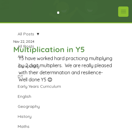
All Posts
Nov 22, 2024
All Posts
Multiplication in Y5
Art
Y5 have worked hard practicing multiplying 
by 2 digit multipliers.  We are really pleased 
Computing
with their determination and resilience-  
DT
Well done Y5 😊
Early Years Curriculum
English
Geography
History
Maths