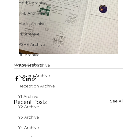
Maths Archive
MFL Archive
Music Archive
PE Archive
PSHE Archive
RE Archive
Maths Archive
Science Archive
Nursery Archive
Reception Archive
Y1 Archive
See All
Recent Posts
Y2 Archive
Y3 Archive
Y4 Archive