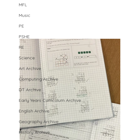
MFL
Music
PE
PSHE
RE
Science
Art Archive
Computing Archive
DT Archive
Early Years Curriculum Archive
English Archive
Geography Archive
History Archive