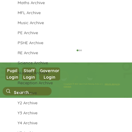
Maths Archive
MFL Archive
Music Archive
PE Archive
PSHE Archive
RE Archive
Science Archive
Pupil
Staff
Governor
Nursery Archive
Year 3 Art
Login
Login
Login
Reception Archive
Copyright © 2026 West Park Primary School |
Website design by
eServices
Y1 Archive
Y2 Archive
Y3 Archive
Y4 Archive