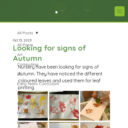
All Posts
Oct 13, 2023
All Posts
Looking for signs of
Art
Autumn
Computing
Nursery have been looking for signs of 
Autumn. They have noticed the different 
DT
coloured leaves and used them for leaf 
Early Years Curriculum
printing.
English
Geography
History
Maths