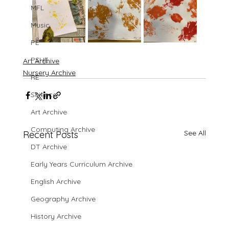
MFL
Music
PE
PSHE
Art Archive
Nursery Archive
RE
Science
Art Archive
Computing Archive
See All
Recent Posts
DT Archive
Early Years Curriculum Archive
English Archive
Geography Archive
History Archive