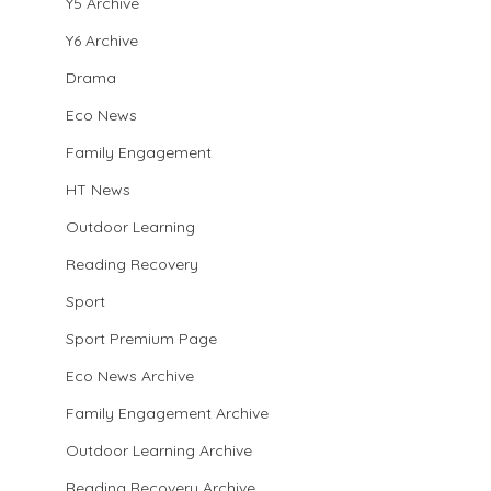
Y5 Archive
Y6 Archive
Drama
Eco News
Family Engagement
HT News
Outdoor Learning
Reading Recovery
Sport
Sport Premium Page
Eco News Archive
Family Engagement Archive
Outdoor Learning Archive
Reading Recovery Archive