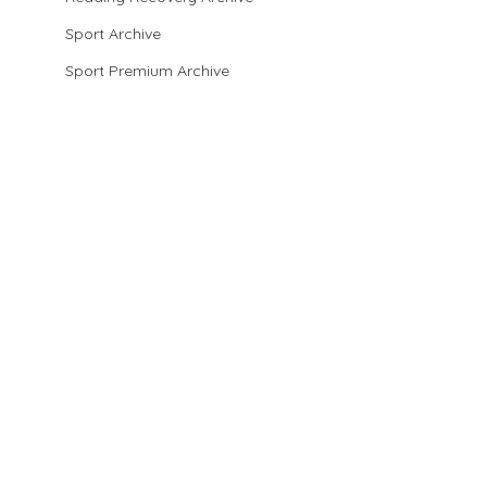
Sport Archive
Sport Premium Archive