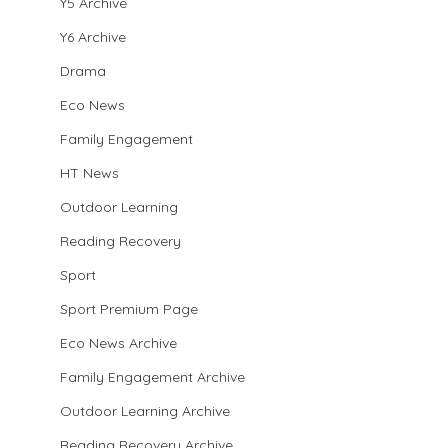
Y5 Archive
Y6 Archive
Drama
Eco News
Family Engagement
HT News
Outdoor Learning
Reading Recovery
Sport
Sport Premium Page
Eco News Archive
Family Engagement Archive
Outdoor Learning Archive
Reading Recovery Archive