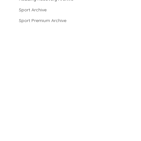
Sport Archive
Sport Premium Archive