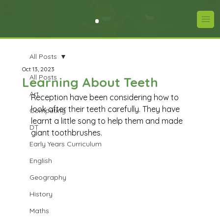
All Posts
Oct 13, 2023
All Posts
Learning About Teeth
Art
Reception have been considering how to 
look after their teeth carefully. They have 
Computing
learnt a little song to help them and made 
DT
giant toothbrushes.
Early Years Curriculum
English
Geography
History
Maths