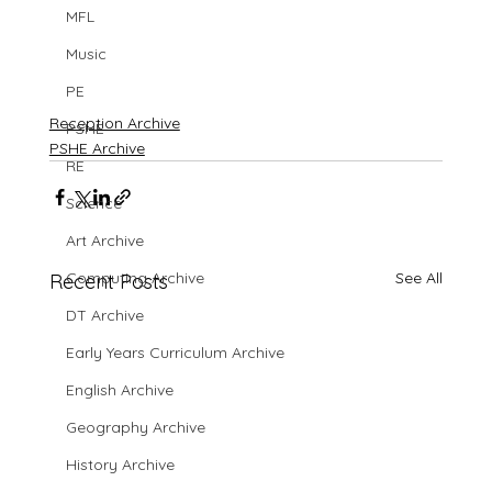
MFL
Music
PE
Reception Archive
PSHE
PSHE Archive
RE
Science
Art Archive
See All
Computing Archive
Recent Posts
DT Archive
Early Years Curriculum Archive
English Archive
Geography Archive
History Archive