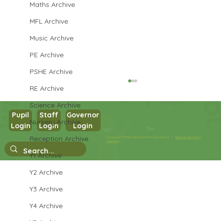
Maths Archive
MFL Archive
Music Archive
PE Archive
PSHE Archive
RE Archive
Science Archive
Pupil
Staff
Governor
Nursery Archive
Login
Login
Login
Year 3 PSHE
Reception Archive
Copyright © 2026 West Park Primary School |
Website design by
eServices
Y1 Archive
Y2 Archive
Y3 Archive
Y4 Archive