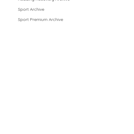
Sport Archive
Sport Premium Archive