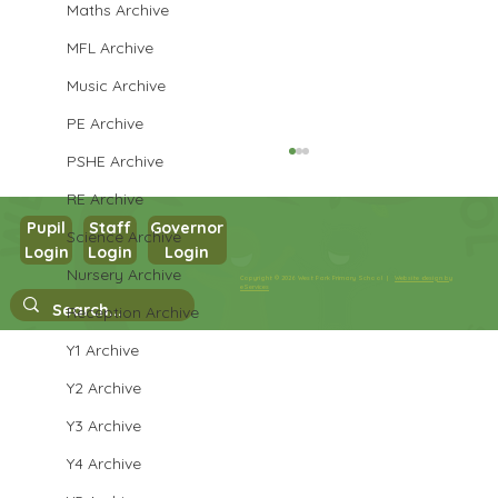
Maths Archive
MFL Archive
Music Archive
PE Archive
PSHE Archive
RE Archive
Pupil
Staff
Governor
Science Archive
Login
Login
Login
Nursery Archive
Copyright © 2026 West Park Primary School |
Website design by
eServices
Reception Archive
Performance Poetry Week
Y1 Archive
Y2 Archive
Y3 Archive
Y4 Archive