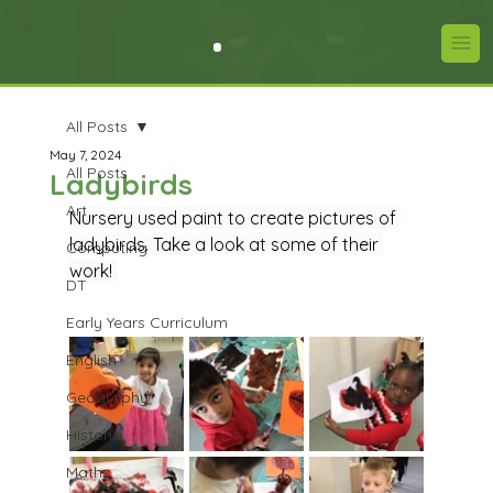
All Posts
May 7, 2024
All Posts
Ladybirds
Art
Nursery used paint to create pictures of 
ladybirds. Take a look at some of their 
Computing
work! 
DT
Early Years Curriculum
English
Geography
History
Maths