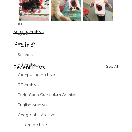
MFL
Music
PE
Nursery Archive
PSHE
RE
Science
Art Archive
See All
Recent Posts
Computing Archive
DT Archive
Early Years Curriculum Archive
English Archive
Geography Archive
History Archive