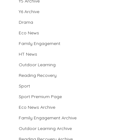
Y5 Archive
Y6 Archive
Drama
Eco News
Family Engagement
HT News
Outdoor Learning
Reading Recovery
Sport
Sport Premium Page
Eco News Archive
Family Engagement Archive
Outdoor Learning Archive
Reading Recovery Archive