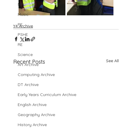
MFL
Music
PE
Y4 Archive
PSHE
RE
Science
See All
Recent Posts
Art Archive
Computing Archive
DT Archive
Early Years Curriculum Archive
English Archive
Geography Archive
History Archive