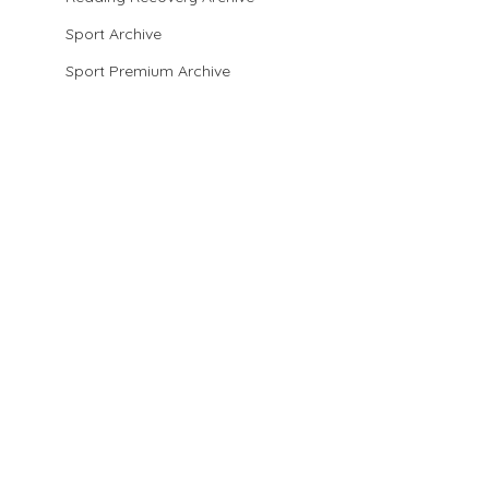
Sport Archive
Sport Premium Archive