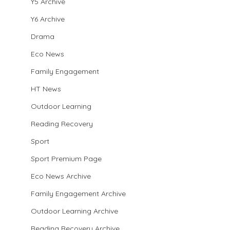
Y5 Archive
Y6 Archive
Drama
Eco News
Family Engagement
HT News
Outdoor Learning
Reading Recovery
Sport
Sport Premium Page
Eco News Archive
Family Engagement Archive
Outdoor Learning Archive
Reading Recovery Archive