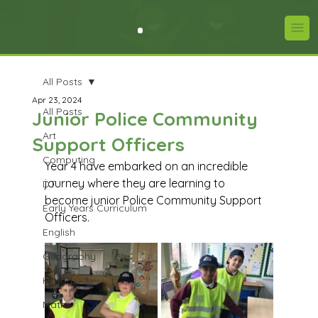
All Posts
Apr 23, 2024
All Posts
Junior Police Community
Art
Support Officers
Computing
Year 4 have embarked on an incredible 
journey where they are learning to 
DT
become junior Police Community Support 
Early Years Curriculum
Officers.
English
Geography
History
Maths