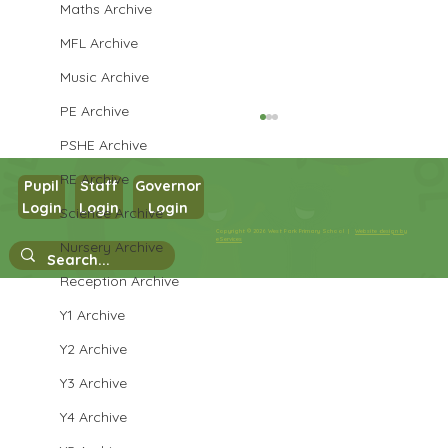
Maths Archive
MFL Archive
Music Archive
PE Archive
PSHE Archive
RE Archive
Pupil
Staff
Governor
Login
Login
Login
Science Archive
Refugee Week
Copyright © 2026 West Park Primary School |
Website design by
eServices
Nursery Archive
Reception Archive
Y1 Archive
Y2 Archive
Y3 Archive
Y4 Archive