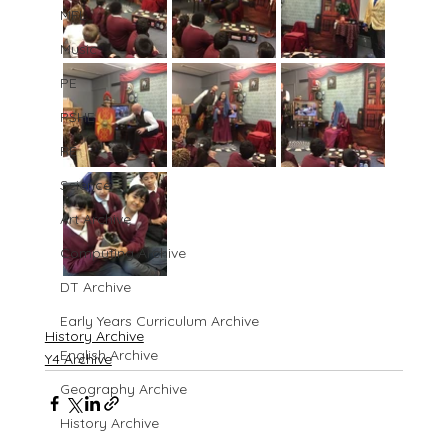
MFL
Music
PE
PSHE
RE
Science
Art Archive
Computing Archive
DT Archive
Early Years Curriculum Archive
History Archive
English Archive
Y4 Archive
Geography Archive
History Archive