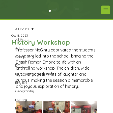
All Posts
Oct 13, 2023
All Posts
History Workshop
Art
Professor McGinty captivated the students 
as he strolled into the school, bringing the 
Computing
British Roman Empire to life with an 
DT
enthralling workshop. The children, wide-
Early Years Curriculum
eyed, engaged, in  fits of laughter and 
curious, making the session a memorable 
English
and joyous exploration of history.
Geography
History
Maths