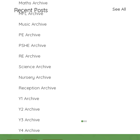
Maths Archive
See All
Recent Posts
MFL Archive
Music Archive
PE Archive
PSHE Archive
RE Archive
Science Archive
Nursery Archive
Reception Archive
Y1 Archive
Y2 Archive
Y3 Archive
Y4 Archive