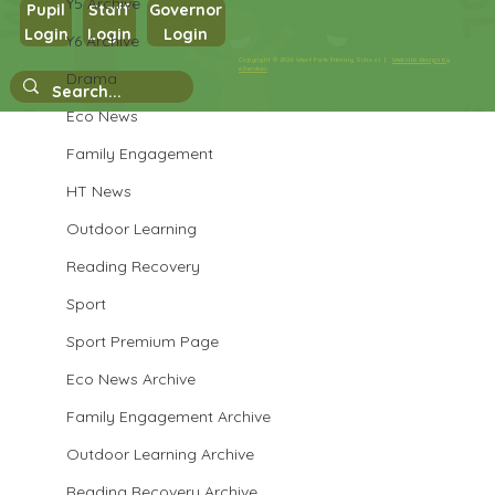
Y5 Archive
Pupil
Staff
Governor
Login
Login
Login
Y6 Archive
Year 3 History
Copyright © 2026 West Park Primary School |
Website design by
eServices
Drama
Eco News
Family Engagement
HT News
Outdoor Learning
Reading Recovery
Sport
Sport Premium Page
Eco News Archive
Family Engagement Archive
Outdoor Learning Archive
Reading Recovery Archive