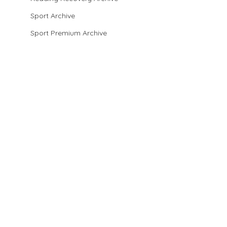
Sport Archive
Sport Premium Archive