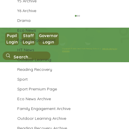
Y5 Archive
Y6 Archive
Drama
Eco News
Pupil
Staff
Governor
Family Engagement
Y3 French
Login
Login
Login
HT News
Copyright © 2026 West Park Primary School |
Website design by
eServices
Outdoor Learning
Reading Recovery
Sport
Sport Premium Page
Eco News Archive
Family Engagement Archive
Outdoor Learning Archive
Reading Recovery Archive