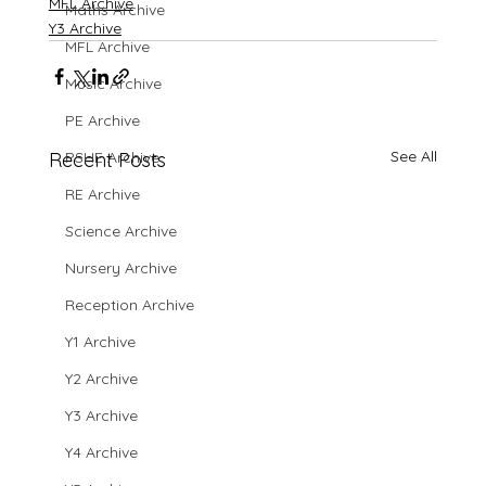
MFL Archive
Maths Archive
Y3 Archive
MFL Archive
Music Archive
PE Archive
See All
Recent Posts
PSHE Archive
RE Archive
Science Archive
Nursery Archive
Reception Archive
Y1 Archive
Y2 Archive
Y3 Archive
Y4 Archive