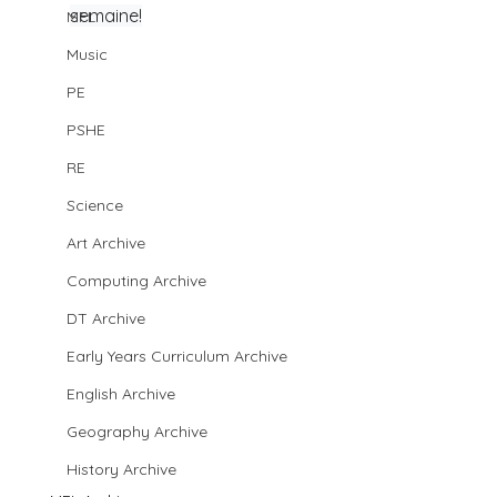
semaine!
MFL
Music
PE
PSHE
RE
Science
Art Archive
Computing Archive
DT Archive
Early Years Curriculum Archive
English Archive
Geography Archive
History Archive