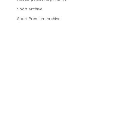
Sport Archive
Sport Premium Archive