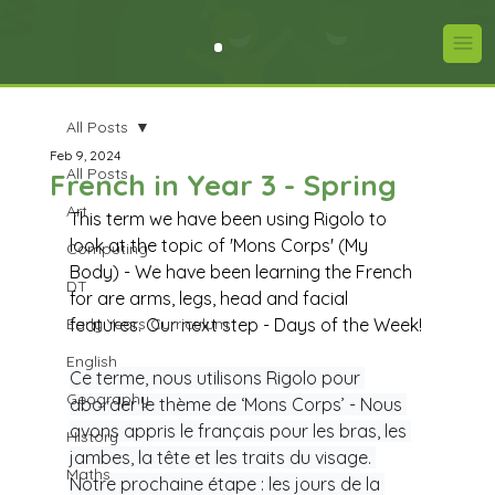
All Posts
Feb 9, 2024
All Posts
French in Year 3 - Spring
Art
This term we have been using Rigolo to 
look at the topic of 'Mons Corps' (My 
Computing
Body) - We have been learning the French 
DT
for are arms, legs, head and facial 
Early Years Curriculum
features. Our next step - Days of the Week!
English
Ce terme, nous utilisons Rigolo pour 
Geography
aborder le thème de ‘Mons Corps’ - Nous 
avons appris le français pour les bras, les 
History
jambes, la tête et les traits du visage. 
Maths
Notre prochaine étape : les jours de la 