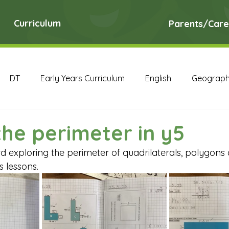
Curriculum
Parents/Care
DT
Early Years Curriculum
English
Geograp
RE
Science
Art Archive
Computing Archive
the perimeter in y5
 exploring the perimeter of quadrilaterals, polygons a
English Archive
Geography Archive
History Ar
s lessons.
PE Archive
PSHE Archive
RE Archive
Scien