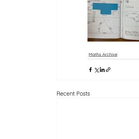
Reception Archive
Maths Archive
Recent Posts