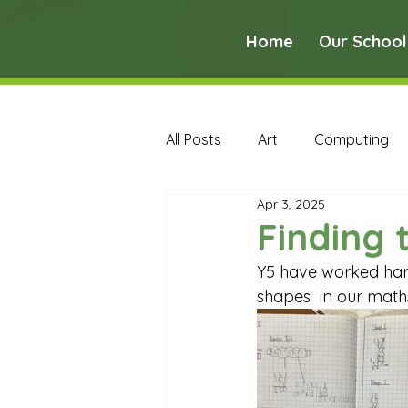
Home
Our School
All Posts
Art
Computing
Apr 3, 2025
Music
PE
PSHE
Finding 
Y5 have worked hard
Early Years Curriculum Archive
shapes  in our math
MFL Archive
Music Archive