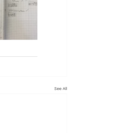
See All