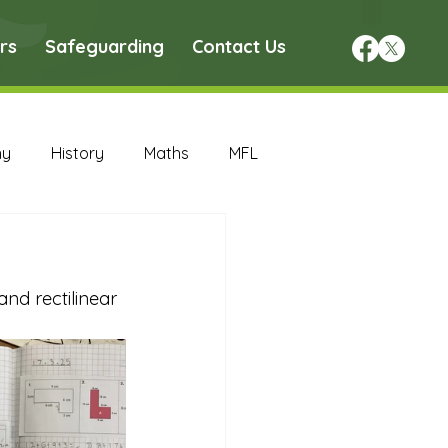
rs
Safeguarding
Contact Us
hy
History
Maths
MFL
DT Archive
nd rectilinear 
chive
Maths Archive
ce Archive
Nursery Archive