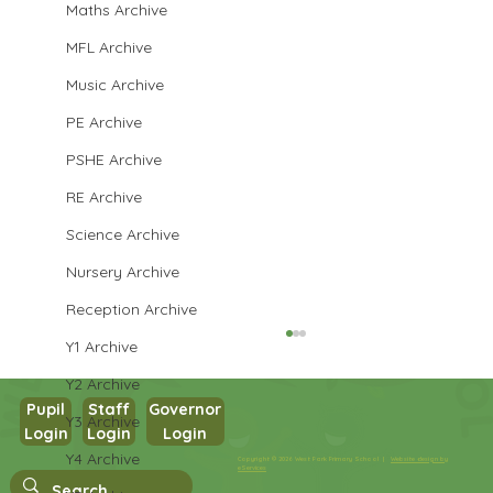
Maths Archive
MFL Archive
Music Archive
PE Archive
PSHE Archive
RE Archive
Science Archive
Nursery Archive
Reception Archive
Y1 Archive
Y2 Archive
Pupil
Staff
Governor
Y3 Archive
Login
Login
Login
Year 3 English
Y4 Archive
Copyright © 2026 West Park Primary School |
Website design by
eServices