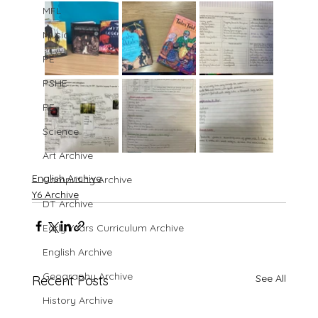
MFL
Music
PE
PSHE
RE
Science
Art Archive
English Archive
Computing Archive
Y6 Archive
DT Archive
Early Years Curriculum Archive
English Archive
Geography Archive
See All
Recent Posts
History Archive