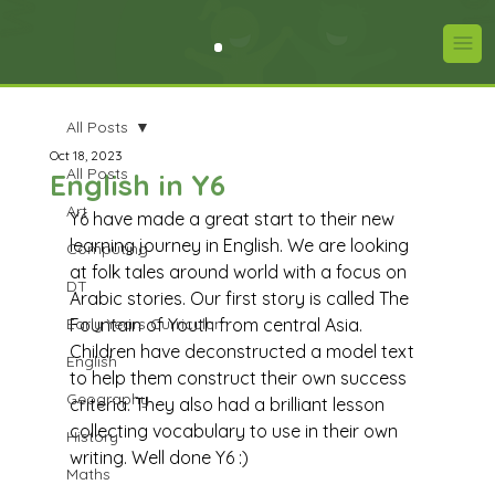
All Posts
Oct 18, 2023
All Posts
English in Y6
Art
Y6 have made a great start to their new 
learning journey in English. We are looking 
Computing
at folk tales around world with a focus on 
DT
Arabic stories. Our first story is called The 
Early Years Curriculum
Fountain of Youth from central Asia. 
Children have deconstructed a model text 
English
to help them construct their own success 
Geography
criteria. They also had a brilliant lesson 
collecting vocabulary to use in their own 
History
writing. Well done Y6 :) 
Maths