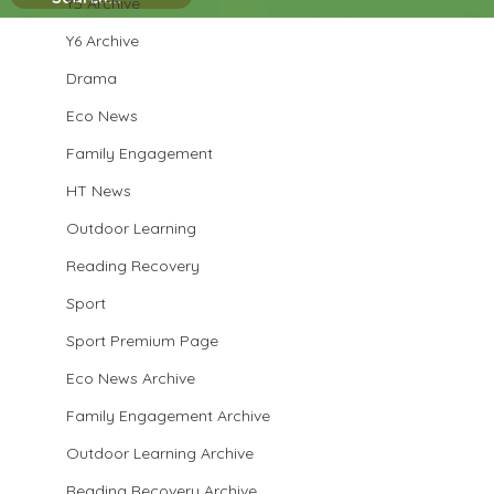
Y5 Archive
Y6 Archive
Drama
Eco News
Family Engagement
HT News
Outdoor Learning
Reading Recovery
Sport
Sport Premium Page
Eco News Archive
Family Engagement Archive
Outdoor Learning Archive
Reading Recovery Archive