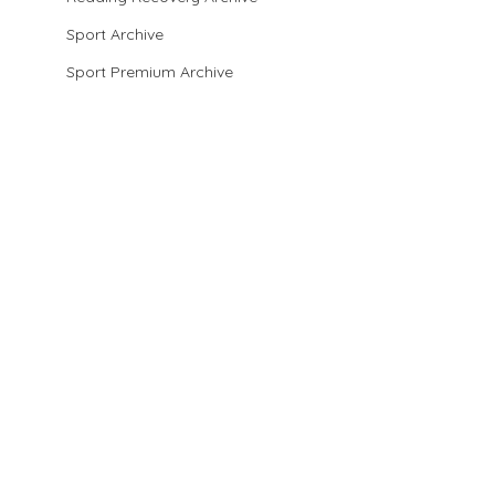
Sport Archive
Sport Premium Archive