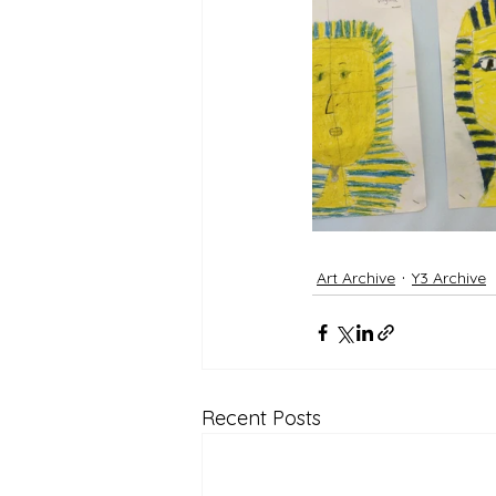
Art Archive
Y3 Archive
Recent Posts