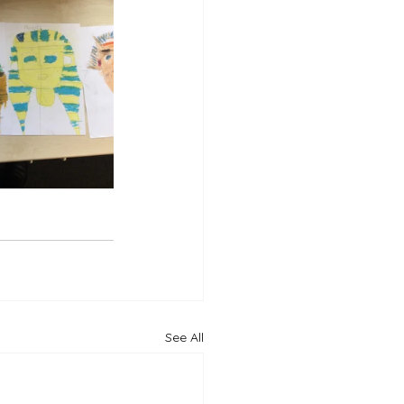
See All