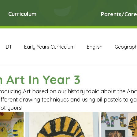
Curriculum
Parents/Care
DT
Early Years Curriculum
English
Geograp
RE
Science
Art Archive
Computing Archive
 Art In Year 3
oducing Art based on our history topic about the Anci
English Archive
Geography Archive
History Ar
ferent drawing techniques and using oil pastels to gai
ot yours!
PE Archive
PSHE Archive
RE Archive
Scien