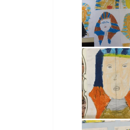
Reception Archive