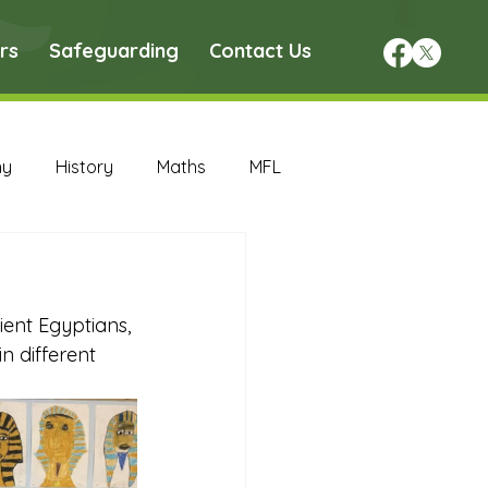
rs
Safeguarding
Contact Us
hy
History
Maths
MFL
DT Archive
ent Egyptians, 
chive
Maths Archive
n different 
ce Archive
Nursery Archive