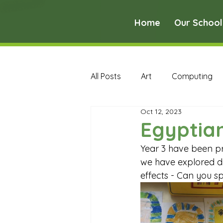
Home
Our School
All Posts
Art
Computing
Oct 12, 2023
Music
PE
PSHE
Egyptian
Year 3 have been pr
Early Years Curriculum Archive
we have explored dif
effects - Can you sp
MFL Archive
Music Archive