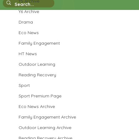
Y5 Archive
Y6 Archive
Drama
Eco News
Family Engagement
HT News
Outdoor Learning
Reading Recovery
Sport
Sport Premium Page
Eco News Archive
Family Engagement Archive
Outdoor Learning Archive
Reading Recovery Archive