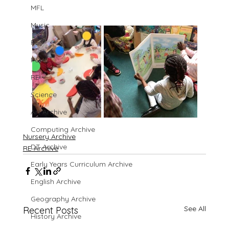
MFL
Music
PE
PSHE
RE
Science
Art Archive
Computing Archive
Nursery Archive
DT Archive
RE Archive
Early Years Curriculum Archive
English Archive
Geography Archive
See All
Recent Posts
History Archive