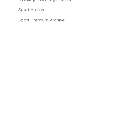
Sport Archive
Sport Premium Archive