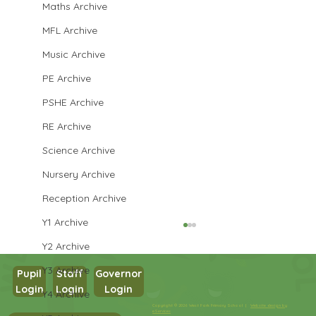
Maths Archive
MFL Archive
Music Archive
PE Archive
PSHE Archive
RE Archive
Science Archive
Nursery Archive
Reception Archive
Y1 Archive
Y2 Archive
Y3 Archive
Pupil
Staff
Governor
Year 4
Login
Login
Login
Y4 Archive
Copyright © 2026 West Park Primary School |
Website design by
eServices