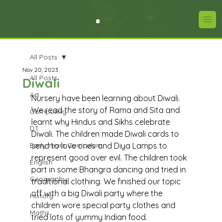
All Posts
Nov 20, 2023
All Posts
Diwali
Art
Nursery have been learning about Diwali. 
We read the story of Rama and Sita and 
Computing
learnt why Hindus and Sikhs celebrate 
DT
Diwali. The children made Diwali cards to 
Early Years Curriculum
send to love ones and Diya Lamps to 
represent good over evil. The children took 
English
part in some Bhangra dancing and tried in 
Geography
traditional clothing. We finished our topic 
off with a big Diwali party where the 
History
children wore special party clothes and 
Maths
tried lots of yummy Indian food. 