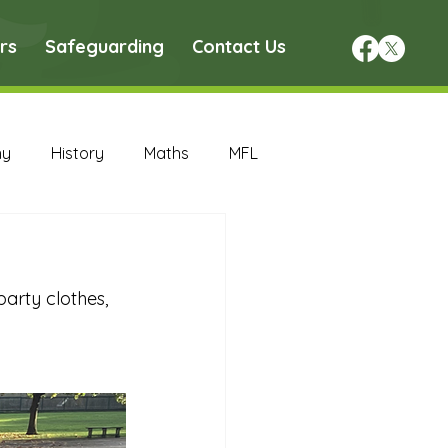
rs
Safeguarding
Contact Us
hy
History
Maths
MFL
DT Archive
arty clothes, 
chive
Maths Archive
ce Archive
Nursery Archive