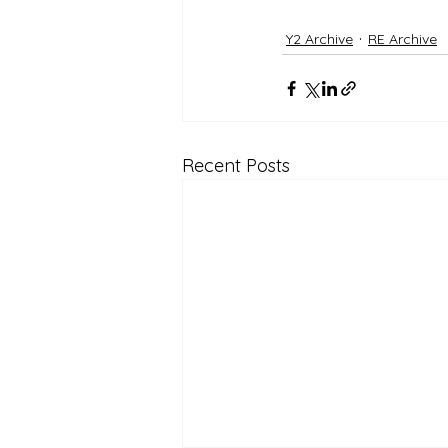
Y2 Archive
RE Archive
Recent Posts