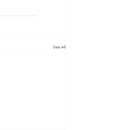
See All