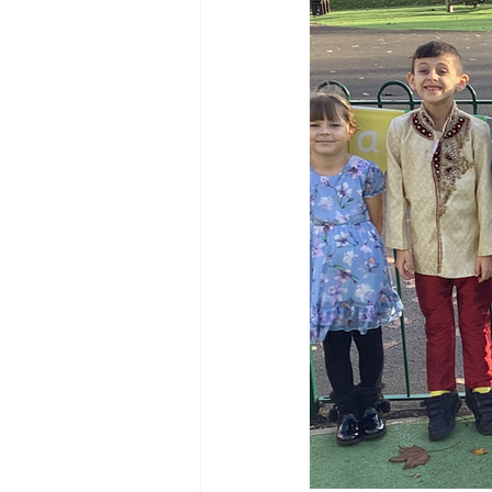
Reception Archive