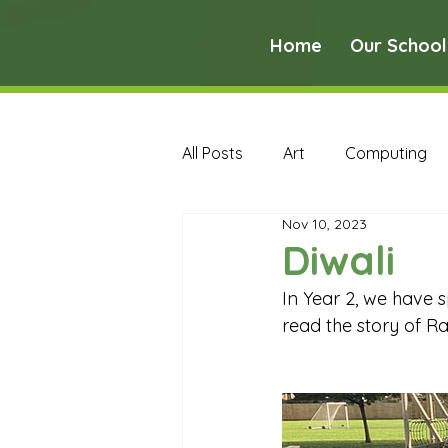
Home
Our School
All Posts
Art
Computing
Nov 10, 2023
Music
PE
PSHE
Diwali
In Year 2, we have s
Early Years Curriculum Archive
read the story of R
MFL Archive
Music Archive