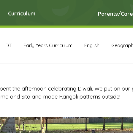
Curriculum
Parents/Care
DT
Early Years Curriculum
English
Geograp
RE
Science
Art Archive
Computing Archive
pent the afternoon celebrating Diwali. We put on our p
English Archive
Geography Archive
History Ar
ama and Sita and made Rangoli patterns outside!
PE Archive
PSHE Archive
RE Archive
Scien