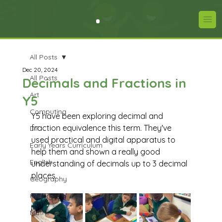
All Posts
Dec 20, 2024
All Posts
Decimals and Fractions in
Art
Y5
Computing
Y5 have been exploring decimal and 
fraction equivalence this term. They've 
DT
used practical and digital apparatus to 
Early Years Curriculum
help them and shown a really good 
English
understanding of decimals up to 3 decimal 
places.
Geography
History
Maths