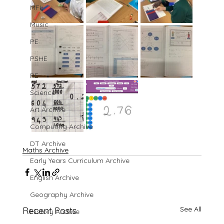
MFL
Music
PE
PSHE
RE
Science
Art Archive
Computing Archive
DT Archive
Maths Archive
Early Years Curriculum Archive
English Archive
Geography Archive
See All
Recent Posts
History Archive