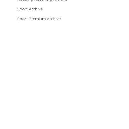
Sport Archive
Sport Premium Archive