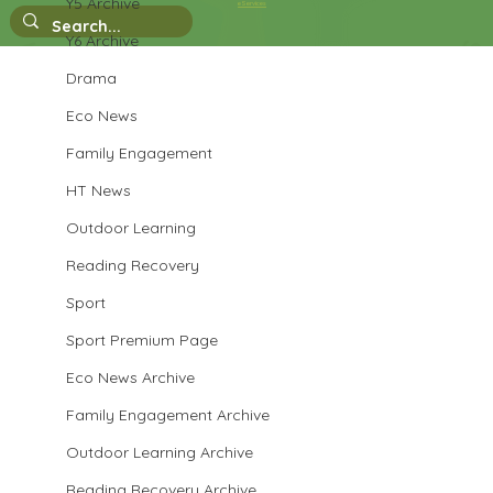
Y5 Archive
eServices
Y6 Archive
Drama
Eco News
Family Engagement
HT News
Outdoor Learning
Reading Recovery
Sport
Sport Premium Page
Eco News Archive
Family Engagement Archive
Outdoor Learning Archive
Reading Recovery Archive