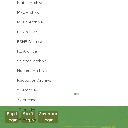
Maths Archive
MFL Archive
Music Archive
PE Archive
PSHE Archive
RE Archive
Science Archive
Nursery Archive
Reception Archive
Y1 Archive
Y2 Archive
Y3 Archive
Pupil
Staff
Governor
Y4 Archive
Login
Login
Login
Maths in Y5
Copyright © 2026 West Park Primary School |
Website design by