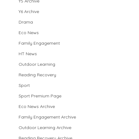
Y5 Archive
Y6 Archive
Drama
Eco News
Family Engagement
HT News
Outdoor Learning
Reading Recovery
Sport
Sport Premium Page
Eco News Archive
Family Engagement Archive
Outdoor Learning Archive
Reading Recovery Archive