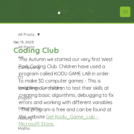
All Posts
Dec 13, 2023
All Posts
Coding Club
Art
This Autumn we started our very first West 
Park Coding Club. Children have used a 
Computing
program called KODU GAME LAB in order 
DT
to make 3D computer games - This is 
Early Years Curriculum
enabling our children to test their skills at 
creating basic algorithms, debugging to fix 
English
errors and working with different variables 
Geography
. This program is free and can be found at 
this website 
Get Kodu_Game_Lab - 
History
Microsoft Store
.
Maths