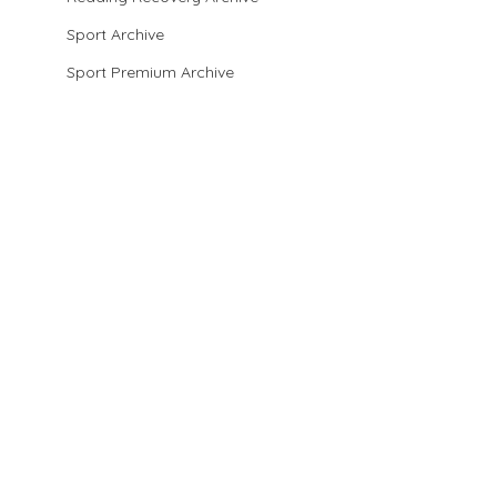
Sport Archive
Sport Premium Archive