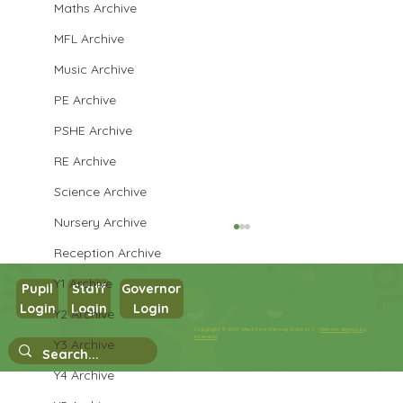
Maths Archive
MFL Archive
Music Archive
PE Archive
PSHE Archive
RE Archive
Science Archive
Nursery Archive
Reception Archive
Y1 Archive
Pupil
Staff
Governor
Login
Login
Login
Y2 Archive
Copyright © 2026 West Park Primary School |
Website design by
Year 3 Computing
eServices
Y3 Archive
Y4 Archive