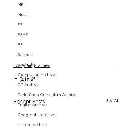
MFL
Music
PE
PSHE
RE
Science
Art Archive
Computing Archive
Computing Archive
DT Archive
Early Years Curriculum Archive
See All
Recent Posts
English Archive
Geography Archive
History Archive