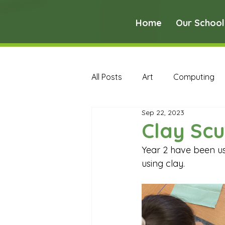
Home
Our School
All Posts
Art
Computing
Sep 22, 2023
Music
PE
PSHE
Clay Scu
Year 2 have been us
Early Years Curriculum Archive
using clay.
MFL Archive
Music Archive