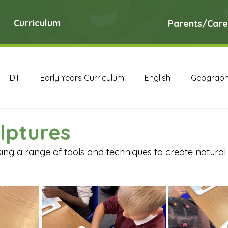
Curriculum
Parents/Care
DT
Early Years Curriculum
English
Geograp
RE
Science
Art Archive
Computing Archive
lptures
ing a range of tools and techniques to create natural 
English Archive
Geography Archive
History Ar
PE Archive
PSHE Archive
RE Archive
Scien