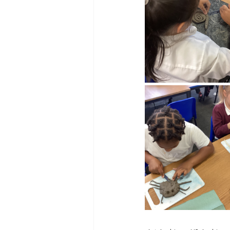
Reception Archive