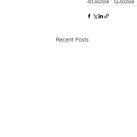
Art Archive
Y2 Archive
Recent Posts