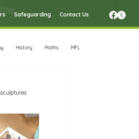
rs
Safeguarding
Contact Us
hy
History
Maths
MFL
DT Archive
sculptures 
chive
Maths Archive
ce Archive
Nursery Archive