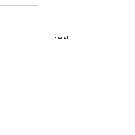
See All