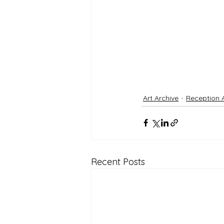
Art Archive
Reception 
Recent Posts