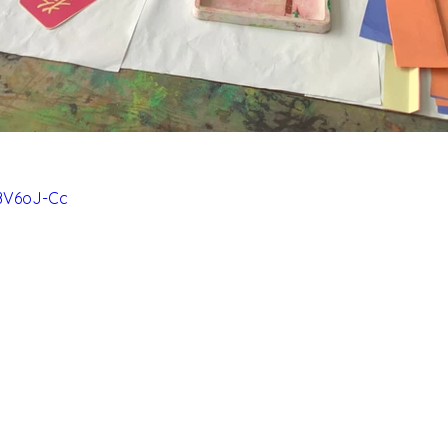
6BV6oJ-Cc