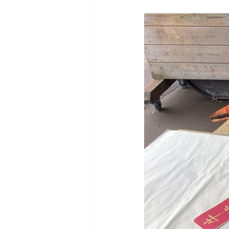
Reception Archive