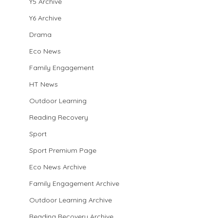
Y5 Archive
Y6 Archive
Drama
Eco News
Family Engagement
HT News
Outdoor Learning
Reading Recovery
Sport
Sport Premium Page
Eco News Archive
Family Engagement Archive
Outdoor Learning Archive
Reading Recovery Archive