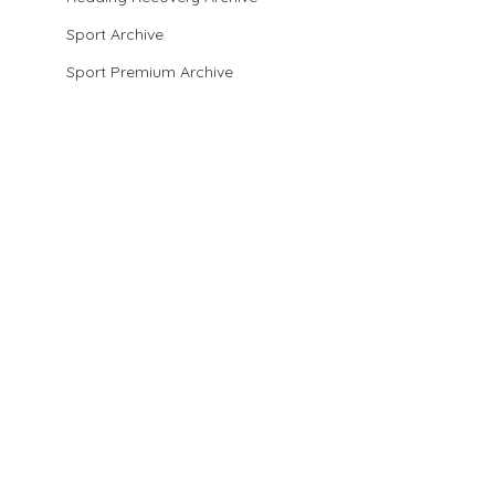
Sport Archive
Sport Premium Archive