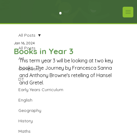
All Posts
Jan 16, 2024
All Posts
Books in Year 3
Art
This term year 3 will be looking at two key 
books. The Journey by Francesca Sanna 
Computing
and Anthony Browne's retelling of Hansel 
DT
and Gretel.
Early Years Curriculum
English
Geography
History
Maths