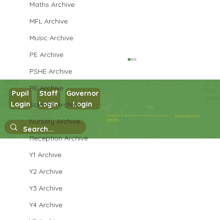
Maths Archive
MFL Archive
Music Archive
PE Archive
PSHE Archive
RE Archive
Pupil
Staff
Governor
Cendrillon
Login
Login
Login
Science Archive
Copyright © 2026 West Park Primary School |
Website design by
Nursery Archive
eServices
Reception Archive
Y1 Archive
Y2 Archive
Y3 Archive
Y4 Archive