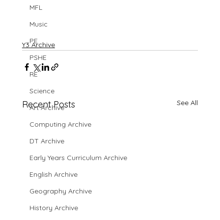
MFL
Music
PE
Y3 Archive
PSHE
RE
Science
See All
Recent Posts
Art Archive
Computing Archive
DT Archive
Early Years Curriculum Archive
English Archive
Geography Archive
History Archive