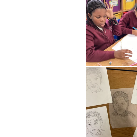
Reception Archive