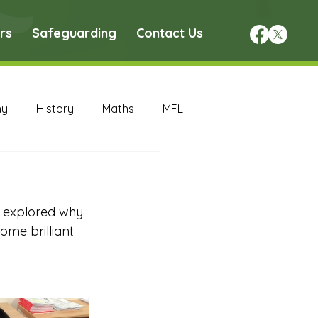
rs
Safeguarding
Contact Us
hy
History
Maths
MFL
DT Archive
y explored why 
chive
Maths Archive
ome brilliant 
ce Archive
Nursery Archive