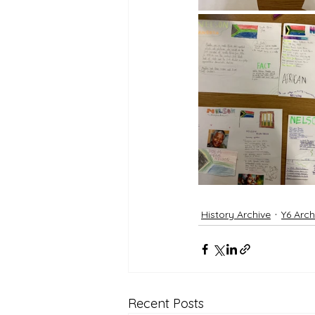
History Archive
Y6 Arch
Recent Posts