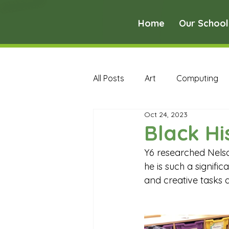
Home
Our School
All Posts
Art
Computing
Oct 24, 2023
Music
PE
PSHE
Black Hi
Y6 researched Nelso
Early Years Curriculum Archive
he is such a signifi
and creative tasks 
MFL Archive
Music Archive