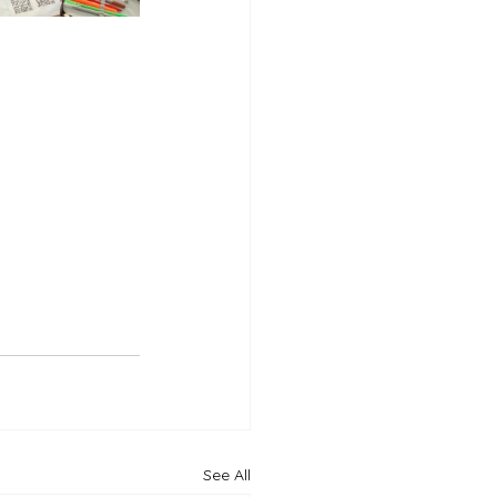
See All