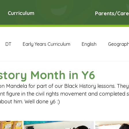
Curriculum
Parents/Care
DT
Early Years Curriculum
English
Geograp
RE
Science
Art Archive
Computing Archive
story Month in Y6
n Mandela for part of our Black History lessons. The
English Archive
Geography Archive
History Ar
cant figure in the civil rights movement and completed s
about him. Well done y6 :)
PE Archive
PSHE Archive
RE Archive
Scien