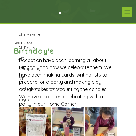
All Posts
Dec 1, 2023
All Posts
Birthday's
Art
Reception have been learning all about 
Birthday and how we celebrate them. We 
Computing
have been making cards, writing lists to 
DT
prepare for a party and making play 
Early Years Curriculum
dough cakes and counting the candles. 
We have also been celebrating with a 
English
party in our Home Corner. 
Geography
History
Maths