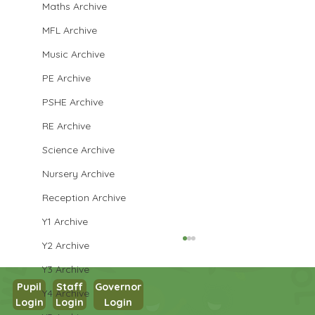
Maths Archive
MFL Archive
Music Archive
PE Archive
PSHE Archive
RE Archive
Science Archive
Nursery Archive
Reception Archive
Y1 Archive
Y2 Archive
Y3 Archive
Pupil
Staff
Governor
Y4 Archive
Login
Login
Login