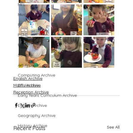
MFL
Music
PE
PSHE
RE
Science
Art Archive
Computing Archive
English Archive
Maths Archive
DT Archive
Reception Archive
Early Years Curriculum Archive
English Archive
Geography Archive
History Archive
See All
Recent Posts