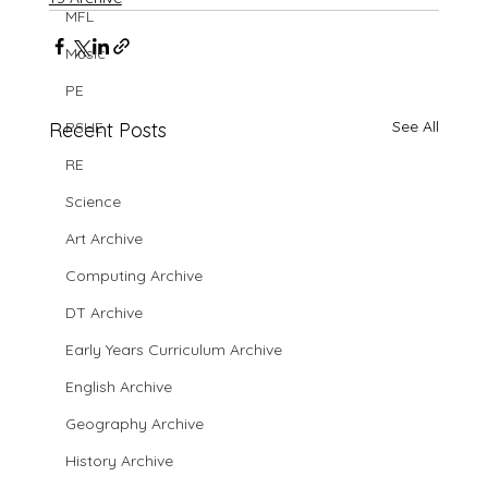
MFL
Music
PE
See All
Recent Posts
PSHE
RE
Science
Art Archive
Computing Archive
DT Archive
Early Years Curriculum Archive
English Archive
Geography Archive
History Archive