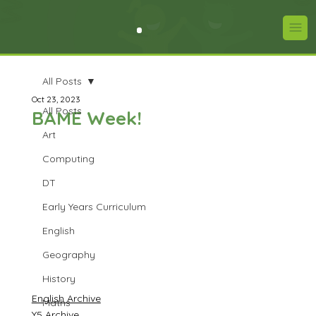
All Posts
Oct 23, 2023
All Posts
BAME Week!
Art
Computing
DT
Early Years Curriculum
English
Geography
History
English Archive
Maths
Y5 Archive