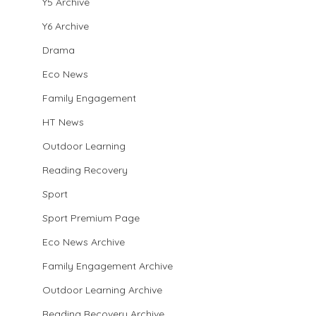
Y5 Archive
Y6 Archive
Drama
Eco News
Family Engagement
HT News
Outdoor Learning
Reading Recovery
Sport
Sport Premium Page
Eco News Archive
Family Engagement Archive
Outdoor Learning Archive
Reading Recovery Archive