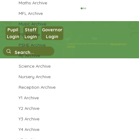
Maths Archive
MFL Archive
Music Archive
Pupil
Staff
Governor
PE Archive
Login
Login
Login
Year 3 English
PSHE Archive
Copyright © 2026 West Park Primary School |
Website design by
eServices
RE Archive
Science Archive
Nursery Archive
Reception Archive
Y1 Archive
Y2 Archive
Y3 Archive
Y4 Archive