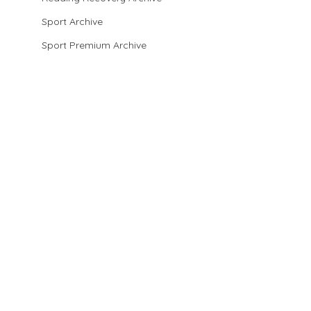
Sport Archive
Sport Premium Archive