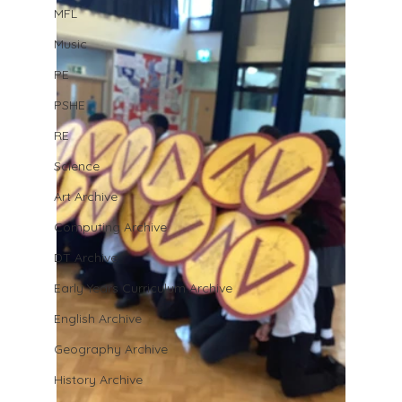
MFL
Music
PE
PSHE
RE
Science
Art Archive
Computing Archive
DT Archive
Early Years Curriculum Archive
English Archive
Geography Archive
History Archive