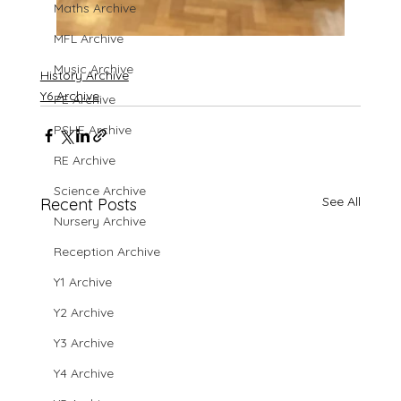
Maths Archive
MFL Archive
Music Archive
History Archive
Y6 Archive
PE Archive
PSHE Archive
RE Archive
Science Archive
See All
Recent Posts
Nursery Archive
Reception Archive
Y1 Archive
Y2 Archive
Y3 Archive
Y4 Archive