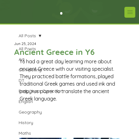
All Posts
Jun 25, 2024
All Posts
Ancient Greece in Y6
Art
Y6 had a great day learning more about 
ancient Greece with our visiting specialist. 
Computing
They practiced battle formations, played 
DT
traditional Greek games and used ink and 
Early Years Curriculum
papyrus paper to translate the ancient 
Greek language. 
English
Geography
History
Maths