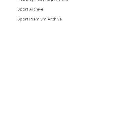
Sport Archive
Sport Premium Archive