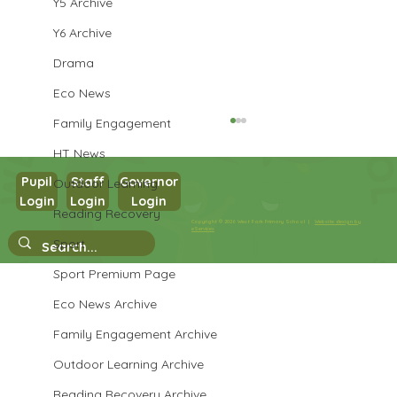
Y5 Archive
Y6 Archive
Drama
Eco News
Family Engagement
HT News
Pupil
Staff
Governor
Outdoor Learning
Login
Login
Login
Reading Recovery
Year 3 History
Copyright © 2026 West Park Primary School |
Website design by
eServices
Sport
Sport Premium Page
Eco News Archive
Family Engagement Archive
Outdoor Learning Archive
Reading Recovery Archive