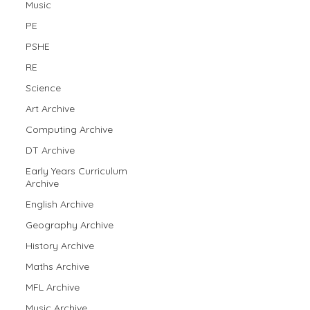
Music
PE
PSHE
RE
Science
Art Archive
Computing Archive
DT Archive
Early Years Curriculum
Archive
English Archive
Geography Archive
History Archive
Maths Archive
MFL Archive
Music Archive