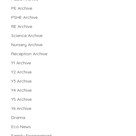
PE Archive
PSHE Archive
RE Archive
Science Archive
Nursery Archive
Reception Archive
Y1 Archive
Y2 Archive
Y3 Archive
Y4 Archive
Y5 Archive
Y6 Archive
Drama
Eco News
Family Engagement