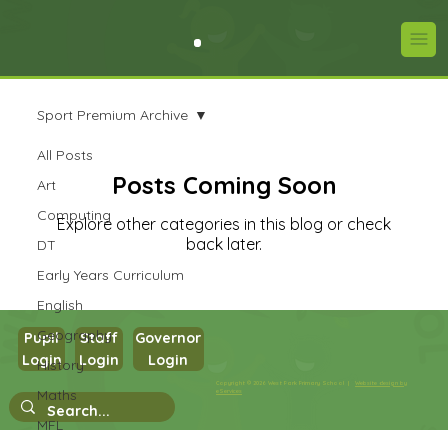
Sport Premium Archive
All Posts
Posts Coming Soon
Art
Computing
Explore other categories in this blog or check
back later.
DT
Early Years Curriculum
English
Geography
Pupil
Staff
Governor
Login
Login
Login
History
Copyright © 2026 West Park Primary School |
Website design by
Maths
eServices
MFL