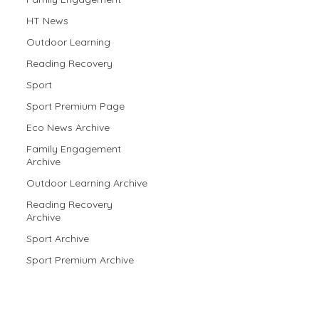
HT News
Outdoor Learning
Reading Recovery
Sport
Sport Premium Page
Eco News Archive
Family Engagement
Archive
Outdoor Learning Archive
Reading Recovery
Archive
Sport Archive
Sport Premium Archive