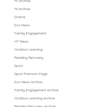
Y5 Archive
Y6 Archive
Drama
Eco News
Family Engagement
HT News
Outdoor Learning
Reading Recovery
Sport
Sport Premium Page
Eco News Archive
Family Engagement Archive
Outdoor Learning Archive
Reading Recovery Archive