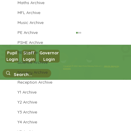
Maths Archive
MFL Archive
Music Archive
PE Archive
PSHE Archive
RE Archive
Pupil
Staff
Governor
Login
Login
Login
Science Archive
Copyright © 2026 West Park Primary School |
Website design by
Year 6 Art - Faces
eServices
Nursery Archive
Reception Archive
Y1 Archive
Y2 Archive
Y3 Archive
Y4 Archive