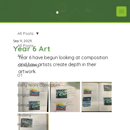
All Posts
Sep 11, 2025
All Posts
Year 6 Art
Art
Year 6 have begun looking at composition 
and how artists create depth in their 
Computing
artwork.
DT
Early Years Curriculum
English
Geography
History
Maths