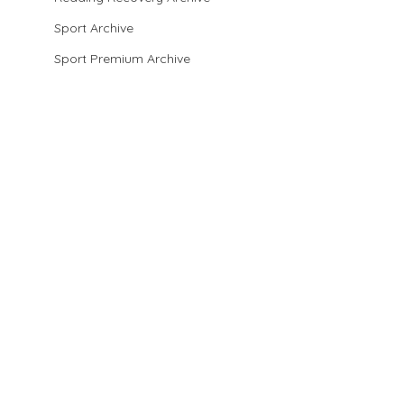
Sport Archive
Sport Premium Archive