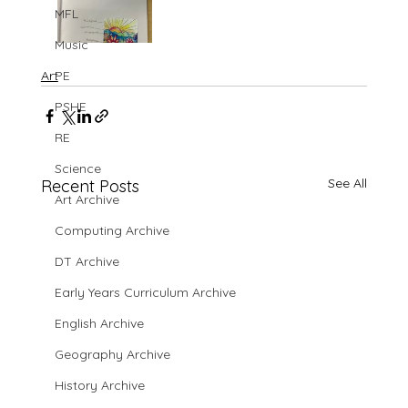
MFL
Music
Art
PE
PSHE
RE
Science
See All
Recent Posts
Art Archive
Computing Archive
DT Archive
Early Years Curriculum Archive
English Archive
Geography Archive
History Archive