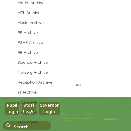
Maths Archive
MFL Archive
Music Archive
PE Archive
PSHE Archive
RE Archive
Science Archive
Nursery Archive
Reception Archive
Y1 Archive
Y2 Archive
Pupil
Staff
Governor
Login
Login
Login
Y3 Archive
Year 3 English
Copyright © 2026 West Park Primary School |
Website design by
Y4 Archive
eServices