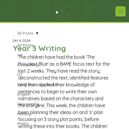
All Posts
Oct 4, 2024
All Posts
Year 3 Writing
Art
The children have had the book 'The 
Proudest Blue' as a BAME focus text for the 
Computing
last 2 weeks. They have read the story, 
DT
deconstructed the text, identified features 
Early Years Curriculum
and then applied their knowledge of 
sentences to begin to write their own 
English
narratives based on the characters and 
Geography
the storyline. This week, the children have 
been planning their ideas on and 's' plan 
History
focusing on 3 story plot points, before 
Maths
writing these into their books. The children 