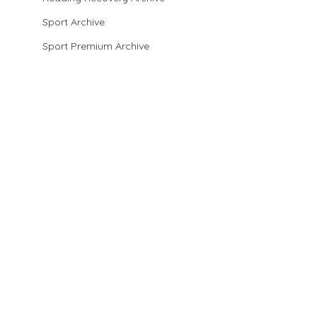
Sport Archive
Sport Premium Archive