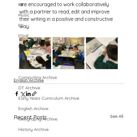
are encouraged to work collaboratively 
MFL
with a partner to read, edit and improve 
Music
their writing in a positive and constructive 
PE
way.
PSHE
RE
Science
Art Archive
Computing Archive
English Archive
DT Archive
Early Years Curriculum Archive
English Archive
See All
Recent Posts
Geography Archive
History Archive