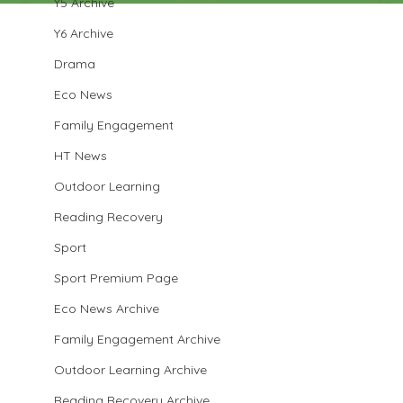
Y5 Archive
Y6 Archive
Drama
Eco News
Family Engagement
HT News
Outdoor Learning
Reading Recovery
Sport
Sport Premium Page
Eco News Archive
Family Engagement Archive
Outdoor Learning Archive
Reading Recovery Archive