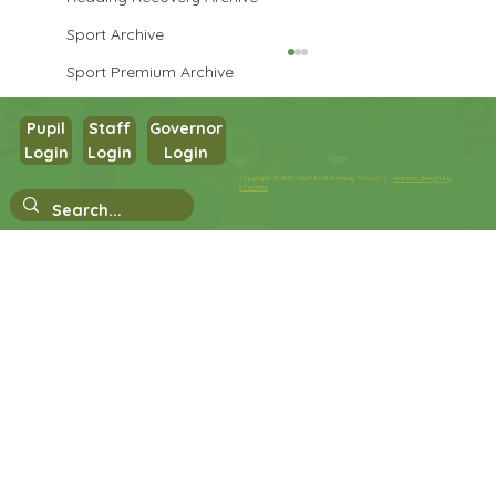
Sport Archive
Sport Premium Archive
Pupil
Staff
Governor
Year 3 Art
Login
Login
Login
Copyright © 2026 West Park Primary School |
Website design by
eServices