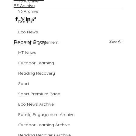
Y5 Archive
PE Archive
Y6 Archive
Drama
Eco News
See All
Recent Posts
Family Engagement
HT News
Outdoor Learning
Reading Recovery
Sport
Sport Premium Page
Eco News Archive
Family Engagement Archive
Outdoor Learning Archive
Reading Recovery Archive