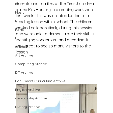
Parents and families of the Year 3 children 
MFL
joined Mrs Housley in a reading workshop 
Music
last week. This was an introduction to a 
PE
reading lesson within school. The children 
worked collaboratively during this session 
PSHE
and were able to demonstrate their skills in 
RE
identifying vocabulary and decoding. It 
was great to see so many visitors to the 
Science
lesson.
Art Archive
Computing Archive
DT Archive
Early Years Curriculum Archive
English Archive
Geography Archive
History Archive