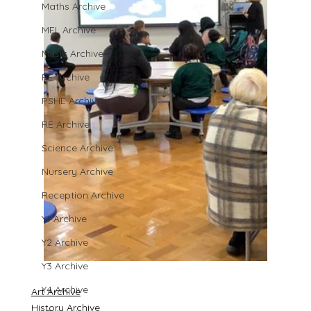
Maths Archive
MFL Archive
Music Archive
PE Archive
PSHE Archive
RE Archive
Science Archive
Nursery Archive
Reception Archive
Y1 Archive
Y2 Archive
Y3 Archive
Y4 Archive
Art Archive
History Archive