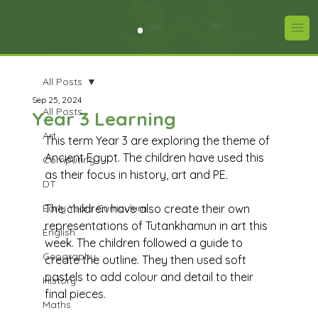
All Posts
Sep 25, 2024
All Posts
Year 3 Learning
Art
This term Year 3 are exploring the theme of 
Ancient Egypt. The children have used this 
Computing
as their focus in history, art and PE. 
DT
Early Years Curriculum
The children have also create their own 
representations of Tutankhamun in art this 
English
week. The children followed a guide to 
Geography
create the outline. They then used soft 
pastels to add colour and detail to their 
History
final pieces. 
Maths