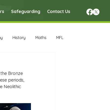
rs
Safeguarding
Contact Us
hy
History
Maths
MFL
DT Archive
 the Bronze 
chive
Maths Archive
ese periods, 
 Neolithic 
ce Archive
Nursery Archive