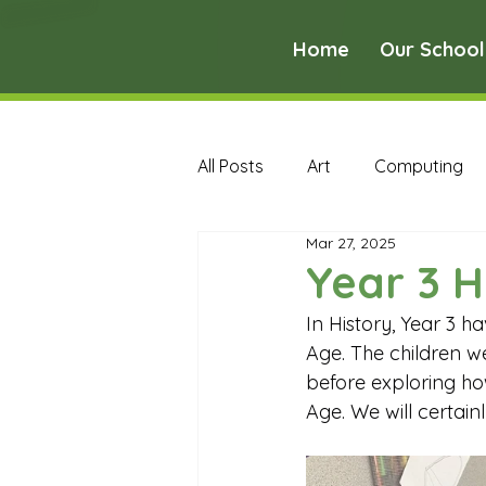
Home
Our School
All Posts
Art
Computing
Mar 27, 2025
Music
PE
PSHE
Year 3 H
In History, Year 3 
Early Years Curriculum Archive
Age. The children w
before exploring ho
Age. We will certain
MFL Archive
Music Archive