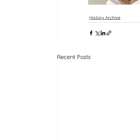
History Archive
Recent Posts