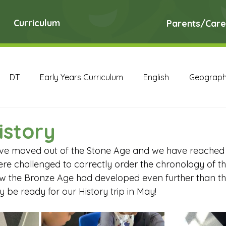
Curriculum
Parents/Care
DT
Early Years Curriculum
English
Geograp
RE
Science
Art Archive
Computing Archive
istory
have moved out of the Stone Age and we have reached
English Archive
Geography Archive
History Ar
ere challenged to correctly order the chronology of th
w the Bronze Age had developed even further than the
ly be ready for our History trip in May!
PE Archive
PSHE Archive
RE Archive
Scien