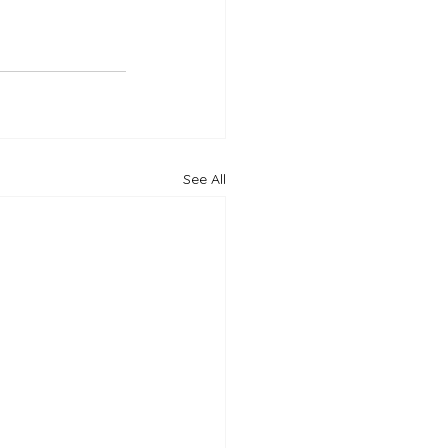
See All