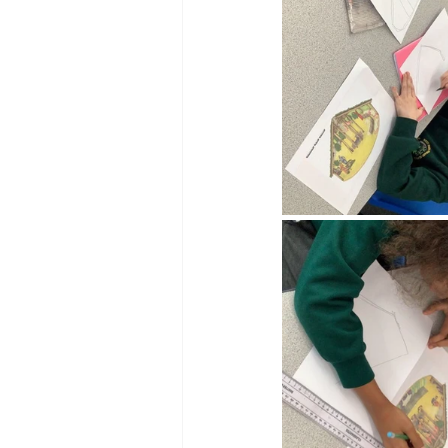
Reception Archive