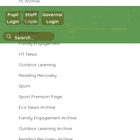
Y5 Archive
Y6 Archive
Pupil
Staff
Governor
Year 3 Art
Login
Login
Login
Drama
Copyright © 2026 West Park Primary School |
Website design by
Eco News
eServices
Family Engagement
HT News
Outdoor Learning
Reading Recovery
Sport
Sport Premium Page
Eco News Archive
Family Engagement Archive
Outdoor Learning Archive
Reading Recovery Archive