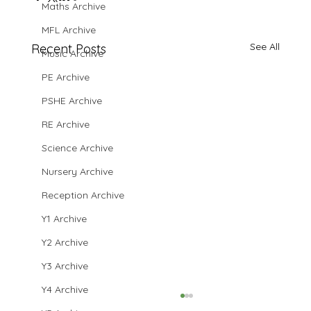
Maths Archive
MFL Archive
See All
Recent Posts
Music Archive
PE Archive
PSHE Archive
RE Archive
Science Archive
Nursery Archive
Reception Archive
Y1 Archive
Y2 Archive
Y3 Archive
Y4 Archive