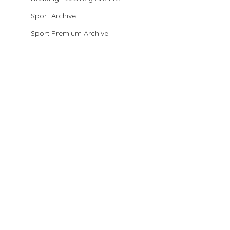
Sport Archive
Sport Premium Archive