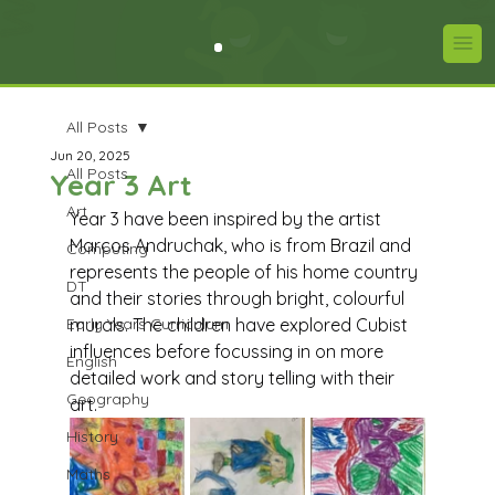
All Posts
Jun 20, 2025
All Posts
Year 3 Art
Art
Year 3 have been inspired by the artist 
Marcos Andruchak, who is from Brazil and 
Computing
represents the people of his home country 
DT
and their stories through bright, colourful 
Early Years Curriculum
murals. The children have explored Cubist 
influences before focussing in on more 
English
detailed work and story telling with their 
Geography
art.
History
Maths