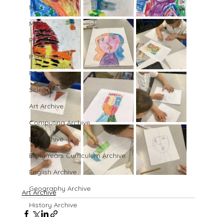
MFL
Music
PE
PSHE
RE
Science
Art Archive
Computing Archive
DT Archive
Early Years Curriculum Archive
English Archive
Geography Archive
Art Archive
History Archive