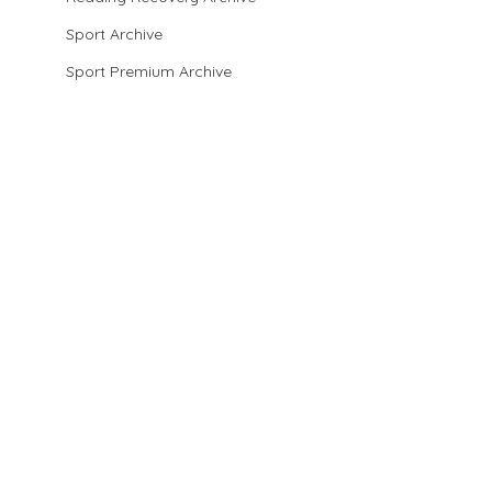
Sport Archive
Sport Premium Archive