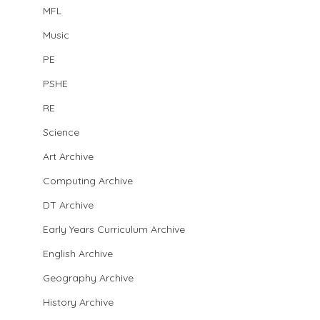
MFL
Music
PE
PSHE
RE
Science
Art Archive
Computing Archive
DT Archive
Early Years Curriculum Archive
English Archive
Geography Archive
History Archive