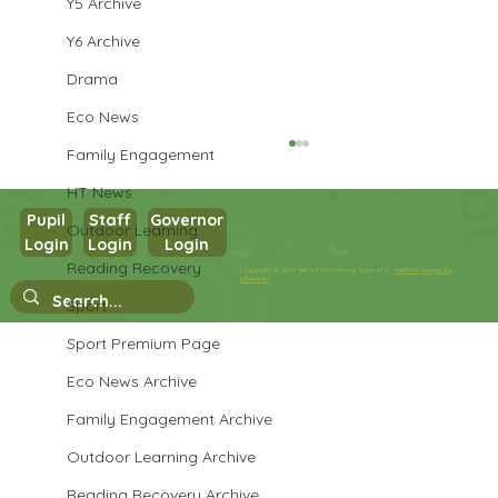
Y5 Archive
Y6 Archive
Drama
Eco News
Family Engagement
HT News
Pupil
Staff
Governor
Outdoor Learning
Login
Login
Login
Reading Recovery
Copyright © 2026 West Park Primary School |
Website design by
eServices
Year 4 Temple Visit
Sport
Sport Premium Page
Eco News Archive
Family Engagement Archive
Outdoor Learning Archive
Reading Recovery Archive