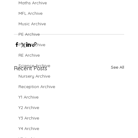
Maths Archive
MFL Archive
Music Archive
PE Archive
PSHE Archive
RE Archive
Science Archive
See All
Recent Posts
Nursery Archive
Reception Archive
Y1 Archive
Y2 Archive
Y3 Archive
Y4 Archive