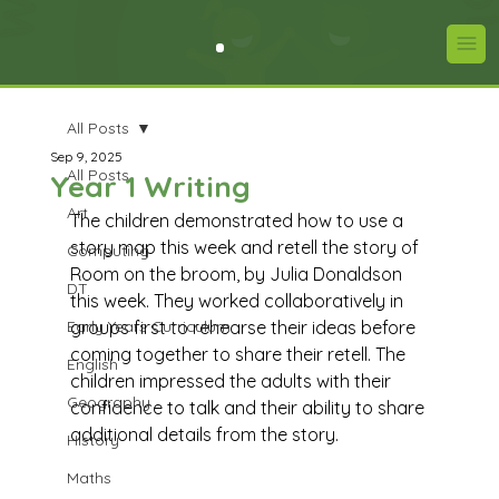
All Posts
Sep 9, 2025
All Posts
Year 1 Writing
Art
The children demonstrated how to use a 
story map this week and retell the story of 
Computing
Room on the broom, by Julia Donaldson 
DT
this week. They worked collaboratively in 
Early Years Curriculum
groups first to rehearse their ideas before 
coming together to share their retell. The 
English
children impressed the adults with their 
Geography
confidence to talk and their ability to share 
additional details from the story.
History
Maths