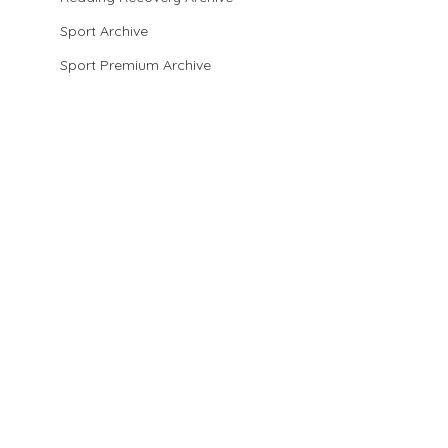
Sport Archive
Sport Premium Archive