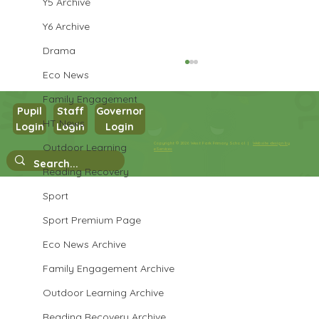
Y5 Archive
Y6 Archive
Drama
Eco News
Family Engagement
Pupil
Staff
Governor
Year 1 PE
HT News
Login
Login
Login
Copyright © 2026 West Park Primary School |
Website design by
Outdoor Learning
eServices
Reading Recovery
Sport
Sport Premium Page
Eco News Archive
Family Engagement Archive
Outdoor Learning Archive
Reading Recovery Archive