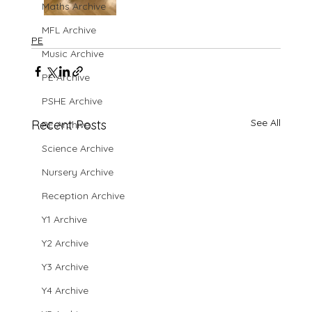
Maths Archive
MFL Archive
PE
Music Archive
PE Archive
PSHE Archive
See All
Recent Posts
RE Archive
Science Archive
Nursery Archive
Reception Archive
Y1 Archive
Y2 Archive
Y3 Archive
Y4 Archive