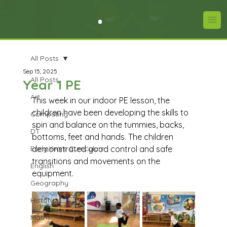
All Posts
Sep 15, 2025
All Posts
Year 1 PE
Art
This week in our indoor PE lesson, the 
children have been developing the skills to 
Computing
spin and balance on the tummies, backs, 
DT
bottoms, feet and hands. The children 
Early Years Curriculum
demonstrated good control and safe 
transitions and movements on the 
English
equipment.
Geography
History
Maths