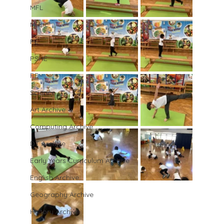
MFL
Music
PE
PSHE
RE
Science
Art Archive
Computing Archive
DT Archive
Early Years Curriculum Archive
English Archive
Geography Archive
History Archive