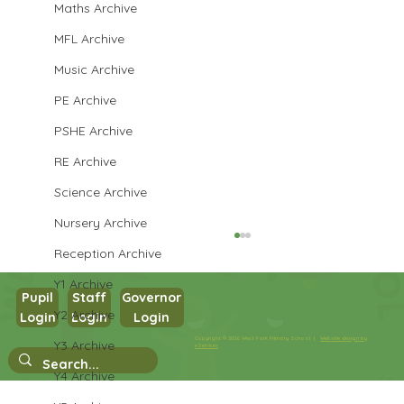
Maths Archive
MFL Archive
Music Archive
PE Archive
PSHE Archive
RE Archive
Science Archive
Nursery Archive
Reception Archive
Y1 Archive
Pupil
Staff
Governor
Y2 Archive
Login
Login
Login
Year 1 Writing
Copyright © 2026 West Park Primary School |
Website design by
Y3 Archive
eServices
Y4 Archive