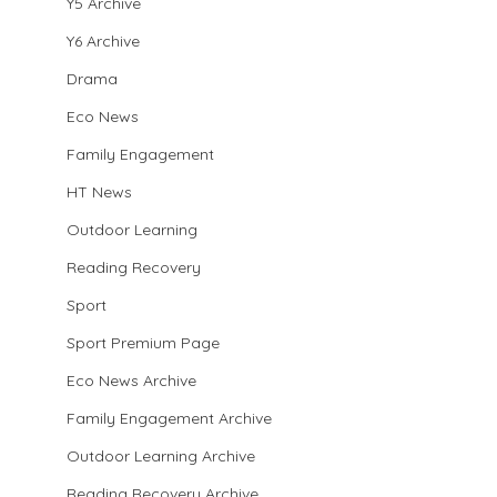
Y5 Archive
Y6 Archive
Drama
Eco News
Family Engagement
HT News
Outdoor Learning
Reading Recovery
Sport
Sport Premium Page
Eco News Archive
Family Engagement Archive
Outdoor Learning Archive
Reading Recovery Archive