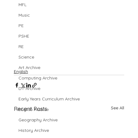
MFL
Music
PE
PSHE
RE
Science
Art Archive
English
Computing Archive
DT Archive
Early Years Curriculum Archive
See All
Recent Posts
English Archive
Geography Archive
History Archive