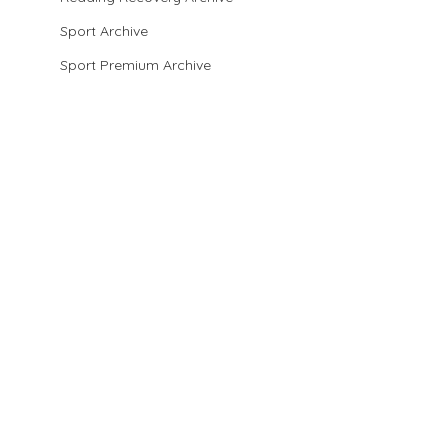
Sport Archive
Sport Premium Archive