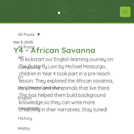
All Posts
Nov 5, 2025
All Posts
Y4 - African Savanna
Art
To kickstart our English learning journey on 
The Butterfly Lion by Michael Morpurgo, 
Computing
children in Year 4 took part in a pre-teach 
DT
lesson. They explored the African savanna, 
Early Years Curriculum
its climate and the animals that live there. 
This has helped them build background 
English
knowledge so they can write more 
Geography
creatively in their narratives. Stay tuned!
History
Maths