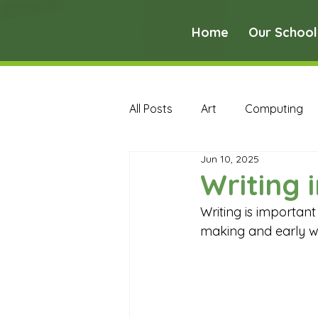
Home
Our School
All Posts
Art
Computing
Jun 10, 2025
Music
PE
PSHE
Writing 
Writing is importan
Early Years Curriculum Archive
making and early wr
MFL Archive
Music Archive