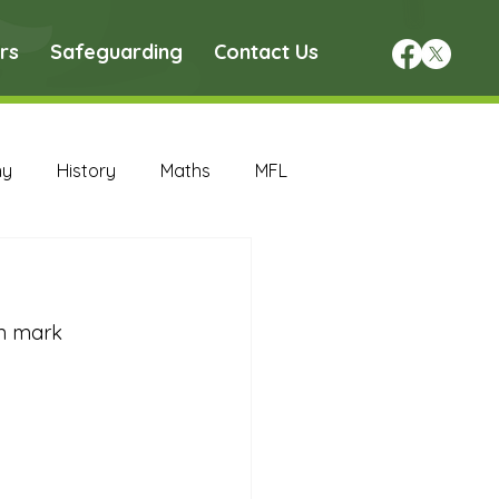
rs
Safeguarding
Contact Us
hy
History
Maths
MFL
DT Archive
on mark 
chive
Maths Archive
ce Archive
Nursery Archive