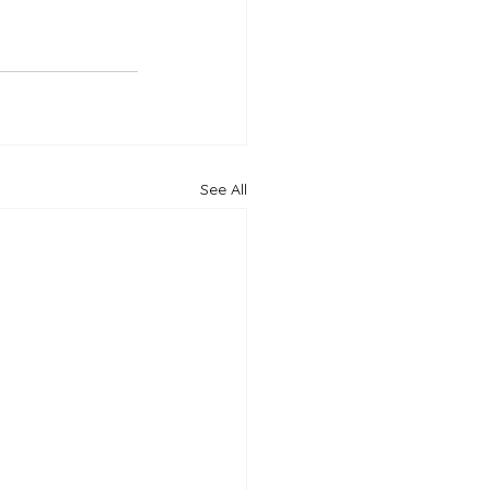
See All