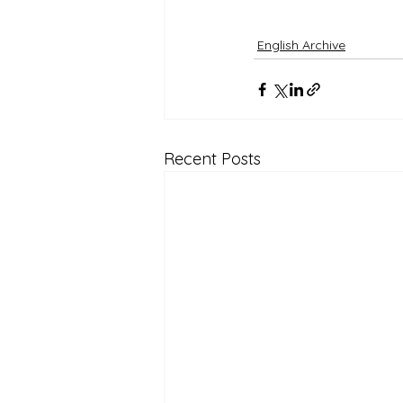
English Archive
Recent Posts