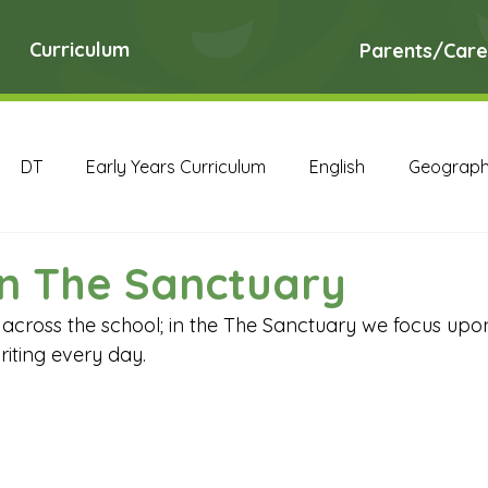
Curriculum
Parents/Care
DT
Early Years Curriculum
English
Geograp
RE
Science
Art Archive
Computing Archive
in The Sanctuary
t across the school; in the The Sanctuary we focus up
English Archive
Geography Archive
History Ar
iting every day.
PE Archive
PSHE Archive
RE Archive
Scien