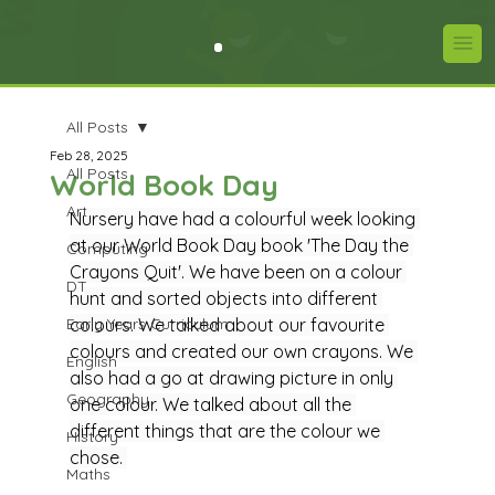
All Posts
Feb 28, 2025
All Posts
World Book Day
Art
Nursery have had a colourful week looking 
at our World Book Day book 'The Day the 
Computing
Crayons Quit'. We have been on a colour 
DT
hunt and sorted objects into different 
Early Years Curriculum
colours. We talked about our favourite 
colours and created our own crayons. We 
English
also had a go at drawing picture in only 
Geography
one colour. We talked about all the 
different things that are the colour we 
History
chose. 
Maths