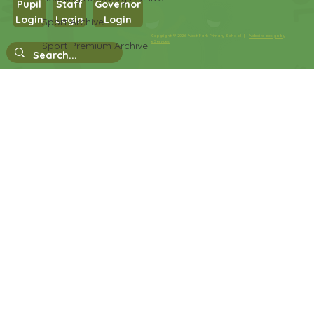
Pupil
Staff
Governor
Login
Login
Login
Sport Archive
Copyright © 2026 West Park Primary School |
Website design by
eServices
Sport Premium Archive
Nursery Stay and Play