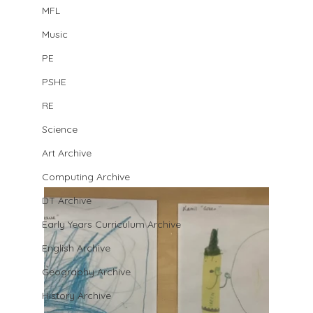
MFL
Music
PE
PSHE
RE
Science
Art Archive
Computing Archive
DT Archive
Early Years Curriculum Archive
English Archive
Geography Archive
History Archive