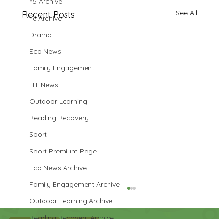
Y5 Archive
See All
Recent Posts
Y6 Archive
Drama
Eco News
Family Engagement
HT News
Outdoor Learning
Reading Recovery
Sport
Sport Premium Page
Eco News Archive
Family Engagement Archive
Outdoor Learning Archive
Reading Recovery Archive