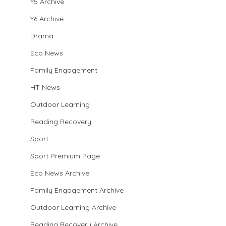
Y5 Archive
Y6 Archive
Drama
Eco News
Family Engagement
HT News
Outdoor Learning
Reading Recovery
Sport
Sport Premium Page
Eco News Archive
Family Engagement Archive
Outdoor Learning Archive
Reading Recovery Archive