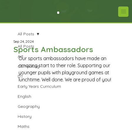
All Posts
Sep 24, 2024
All Posts
Sports Ambassadors
Art
Our sports ambassadors have made an 
amazing start to their role. Supporting our 
Computing
younger pupils with playground games at 
DT
lunchtime. Well done. We are proud of you! 
Early Years Curriculum
English
Geography
History
Maths