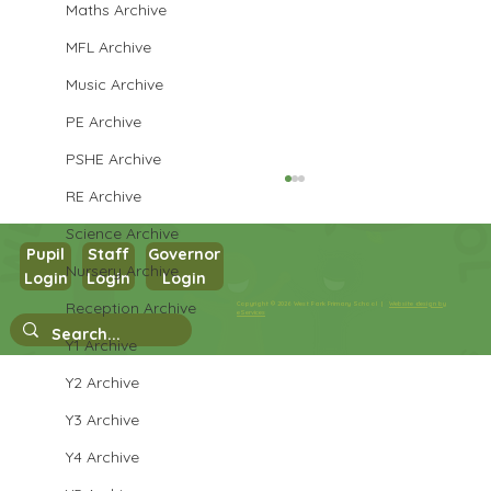
Maths Archive
MFL Archive
Music Archive
PE Archive
PSHE Archive
RE Archive
Science Archive
Pupil
Staff
Governor
Nursery Archive
Year 3 PE
Login
Login
Login
Reception Archive
Copyright © 2026 West Park Primary School |
Website design by
eServices
Y1 Archive
Y2 Archive
Y3 Archive
Y4 Archive