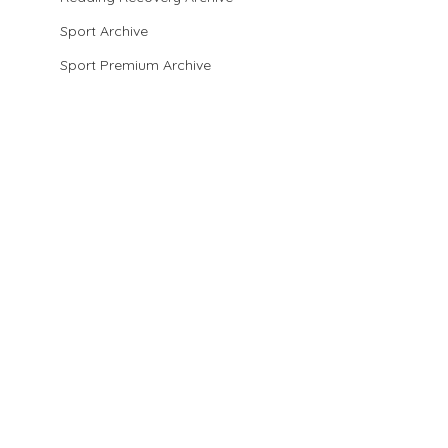
Sport Archive
Sport Premium Archive