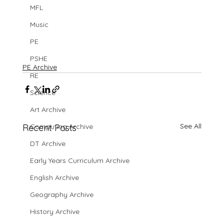
MFL
Music
PE
PSHE
PE Archive
RE
Science
Art Archive
See All
Recent Posts
Computing Archive
DT Archive
Early Years Curriculum Archive
English Archive
Geography Archive
History Archive