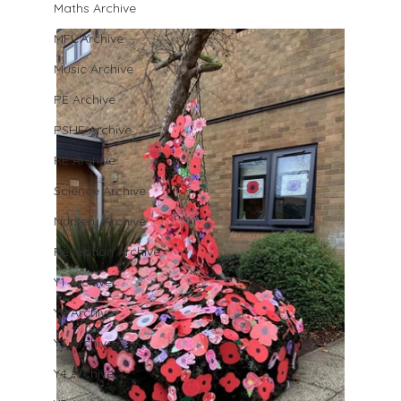
Maths Archive
MFL Archive
Music Archive
PE Archive
PSHE Archive
RE Archive
Science Archive
Nursery Archive
Reception Archive
Y1 Archive
Y2 Archive
Y3 Archive
Y4 Archive