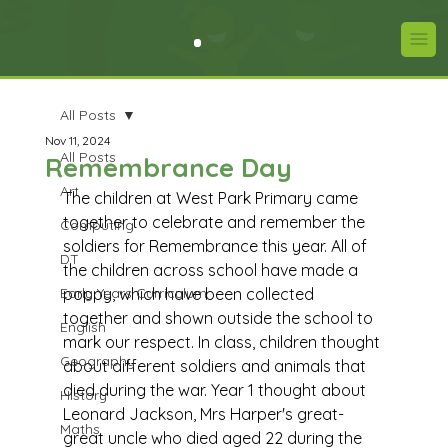
All Posts
Nov 11, 2024
All Posts
Remembrance Day
Art
The children at West Park Primary came 
together to celebrate and remember the 
Computing
soldiers for Remembrance this year. All of 
DT
the children across school have made a 
Early Years Curriculum
poppy, which have been collected 
together and shown outside the school to 
English
mark our respect. In class, children thought 
Geography
about different soldiers and animals that 
died during the war. Year 1 thought about 
History
Leonard Jackson, Mrs Harper's great-
Maths
great uncle who died aged 22 during the 