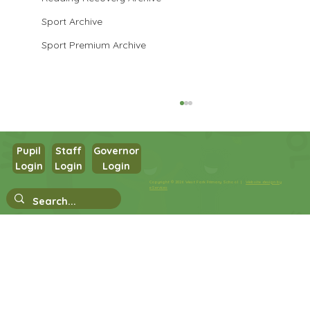
Sport Archive
Sport Premium Archive
Pupil
Staff
Governor
Login
Login
Login
Year 3 History
Copyright © 2026 West Park Primary School |
Website design by
eServices