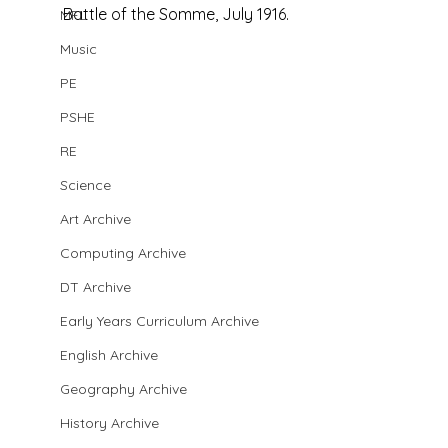
Battle of the Somme, July 1916. 
MFL
Music
PE
PSHE
RE
Science
Art Archive
Computing Archive
DT Archive
Early Years Curriculum Archive
English Archive
Geography Archive
History Archive