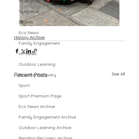
Y5 Archive
Y6 Archive
Drama
Eco News
History Archive
Family Engagement
HT News
Outdoor Learning
See All
Recent Posts
Reading Recovery
Sport
Sport Premium Page
Eco News Archive
Family Engagement Archive
Outdoor Learning Archive
Reading Recovery Archive