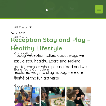
All Posts
Feb 4, 2025
All Posts
Reception Stay and Play –
Art
Healthy Lifestyle
Computing
Today Reception talked about ways we 
could stay healthy. Exercising. Making 
DT
better choices when picking food and we 
Early Years Curriculum
explored ways to stay happy. Here are 
English
some of the fun activities!
Geography
History
Maths