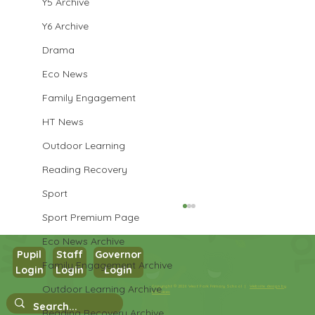
Y5 Archive
Y6 Archive
Drama
Eco News
Family Engagement
HT News
Outdoor Learning
Reading Recovery
Sport
Sport Premium Page
Eco News Archive
Pupil
Staff
Governor
Family Engagement Archive
Login
Login
Login
Outdoor Learning Archive
Copyright © 2026 West Park Primary School |
Website design by
eServices
Nursery Stay and Play
Reading Recovery Archive