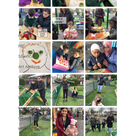
MFL
Music
PE
PSHE
RE
Science
Art Archive
Computing Archive
DT Archive
Early Years Curriculum Archive
English Archive
Geography Archive
History Archive