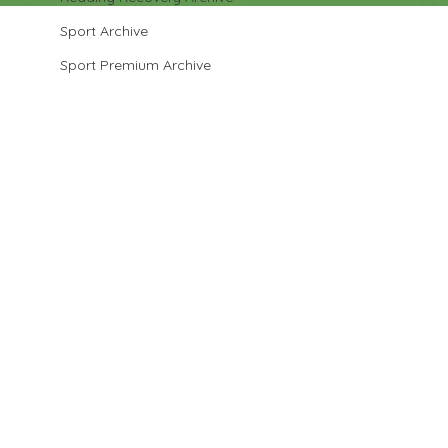
Sport Archive
Sport Premium Archive