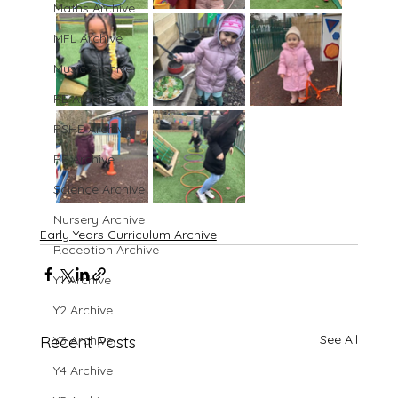
Maths Archive
MFL Archive
Music Archive
PE Archive
PSHE Archive
RE Archive
Science Archive
Nursery Archive
Early Years Curriculum Archive
Reception Archive
Y1 Archive
Y2 Archive
See All
Recent Posts
Y3 Archive
Y4 Archive