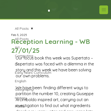
All Posts
Feb 3, 2025
All Posts
Reception Learning - WB
Art
27/01/25
Computing
Our focus book this week was Supertato – 
Supertato was faced with a dilemma in the 
DT
story and this week we have been solving 
Early Years Curriculum
our own problems.
English
We have been: finding different ways to 
Geography
partition the number 10, creating Giuseppe 
History
Arcimboldo inspired art, carrying out an 
investigation to find out what ingredients 
Maths