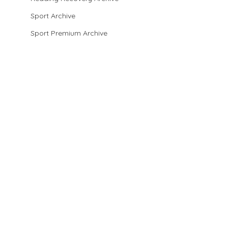
Sport Archive
Sport Premium Archive