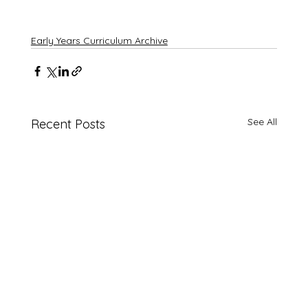
Early Years Curriculum Archive
See All
Recent Posts