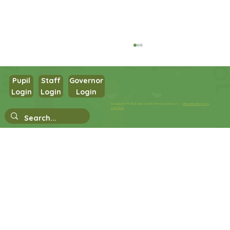
Pupil
Staff
Governor
Login
Login
Login
Copyright © 2026 West Park Primary School |
Website design by
eServices
Nursery Stay and Play