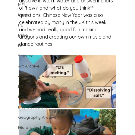
dissolve in warm water and answering lots 
MFL
of 'how?' and 'what do you think?' 
Music
questions! Chinese New Year was also 
celebrated by many in the UK this week 
PE
and we had really good fun making 
PSHE
dragons and creating our own music and 
dance routines.
RE
Science
Art Archive
Computing Archive
DT Archive
Early Years Curriculum Archive
English Archive
Geography Archive
History Archive