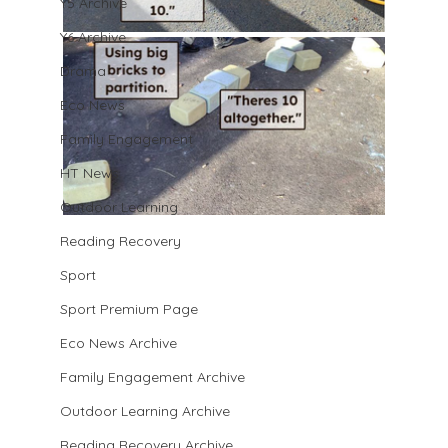
Y5 Archive
Y6 Archive
Drama
Eco News
Family Engagement
HT News
Outdoor Learning
Reading Recovery
Sport
Sport Premium Page
Eco News Archive
Family Engagement Archive
Outdoor Learning Archive
Reading Recovery Archive