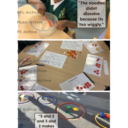
Maths Archive
MFL Archive
Music Archive
PE Archive
PSHE Archive
RE Archive
Science Archive
Nursery Archive
Reception Archive
Y1 Archive
Y2 Archive
Y3 Archive
Y4 Archive