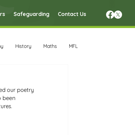
rs
Safeguarding
Contact Us
hy
History
Maths
MFL
DT Archive
ed our poetry 
chive
Maths Archive
o been 
ures. 
ce Archive
Nursery Archive