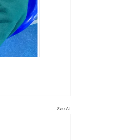
See All