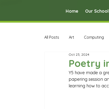
Home
Our School
All Posts
Art
Computing
Oct 23, 2024
Music
PE
PSHE
Poetry i
Y5 have made a gre
Early Years Curriculum Archive
papering session an
learning how to acc
MFL Archive
Music Archive