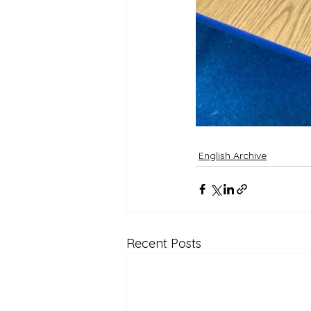
English Archive
Recent Posts