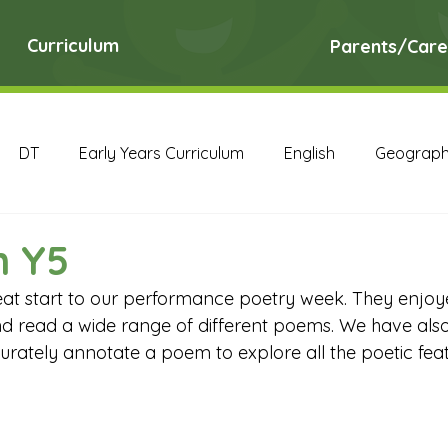
Curriculum
Parents/Care
DT
Early Years Curriculum
English
Geograp
RE
Science
Art Archive
Computing Archive
n Y5
at start to our performance poetry week. They enjoy
English Archive
Geography Archive
History Ar
d read a wide range of different poems. We have als
urately annotate a poem to explore all the poetic feat
PE Archive
PSHE Archive
RE Archive
Scien