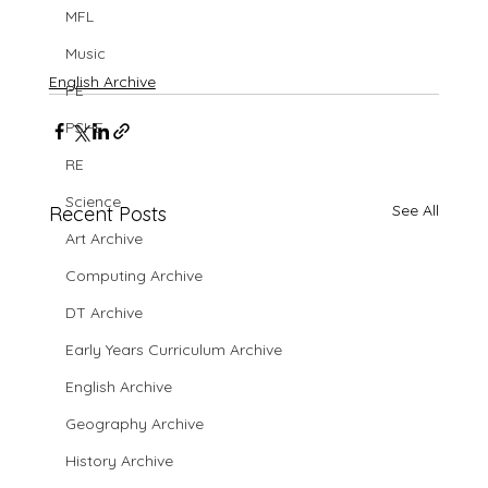
MFL
Music
English Archive
PE
PSHE
RE
Science
See All
Recent Posts
Art Archive
Computing Archive
DT Archive
Early Years Curriculum Archive
English Archive
Geography Archive
History Archive