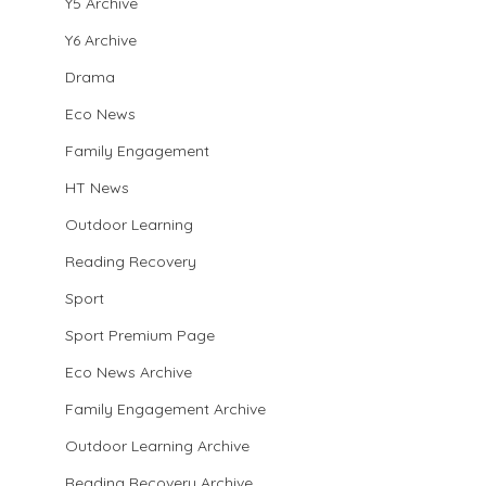
Y5 Archive
Y6 Archive
Drama
Eco News
Family Engagement
HT News
Outdoor Learning
Reading Recovery
Sport
Sport Premium Page
Eco News Archive
Family Engagement Archive
Outdoor Learning Archive
Reading Recovery Archive