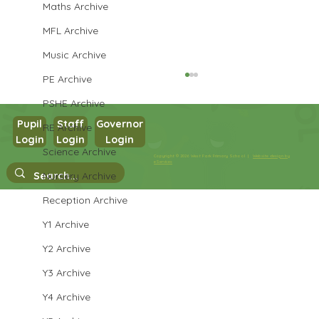
Maths Archive
MFL Archive
Music Archive
PE Archive
PSHE Archive
Pupil
Staff
Governor
RE Archive
Login
Login
Login
Year 3 English
Science Archive
Copyright © 2026 West Park Primary School |
Website design by
eServices
Nursery Archive
Reception Archive
Y1 Archive
Y2 Archive
Y3 Archive
Y4 Archive