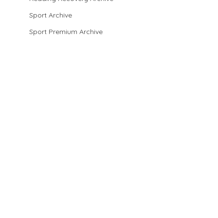
Sport Archive
Sport Premium Archive