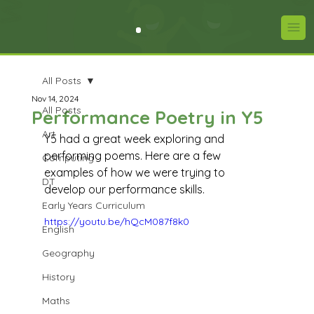
All Posts
Nov 14, 2024
All Posts
Performance Poetry in Y5
Art
Y5 had a great week exploring and 
performing poems. Here are a few 
Computing
examples of how we were trying to 
DT
develop our performance skills.
Early Years Curriculum
https://youtu.be/hQcM087f8k0
English
Geography
History
Maths