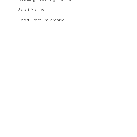
Sport Archive
Sport Premium Archive