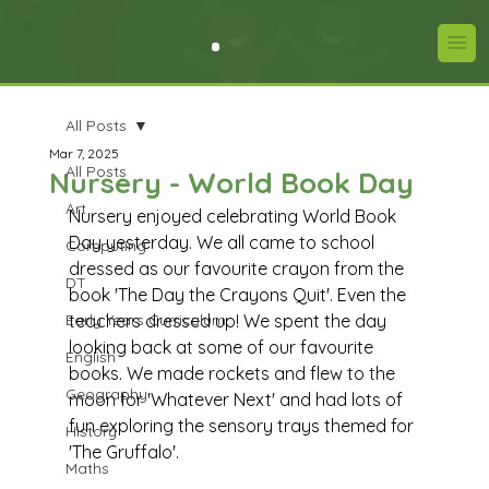
All Posts
Mar 7, 2025
All Posts
Nursery - World Book Day
Art
Nursery enjoyed celebrating World Book 
Day yesterday. We all came to school 
Computing
dressed as our favourite crayon from the 
DT
book 'The Day the Crayons Quit'. Even the 
Early Years Curriculum
teachers dressed up! We spent the day 
looking back at some of our favourite 
English
books. We made rockets and flew to the 
Geography
moon for 'Whatever Next' and had lots of 
fun exploring the sensory trays themed for 
History
'The Gruffalo'. 
Maths