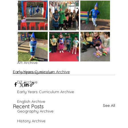
MFL
Music
PE
PSHE
RE
Science
Art Archive
Early Years Curriculum Archive
Computing Archive
DT Archive
Early Years Curriculum Archive
English Archive
See All
Recent Posts
Geography Archive
History Archive