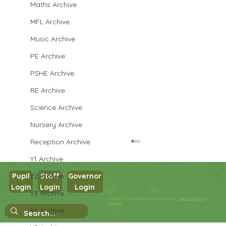
Maths Archive
MFL Archive
Music Archive
PE Archive
PSHE Archive
RE Archive
Science Archive
Nursery Archive
Reception Archive
Y1 Archive
Y2 Archive
Pupil
Staff
Governor
Login
Login
Login
Y3 Archive
Copyright © 2026 West Park Primary School |
Website design by
eServices
Y4 Archive
Nursery Stay and Play