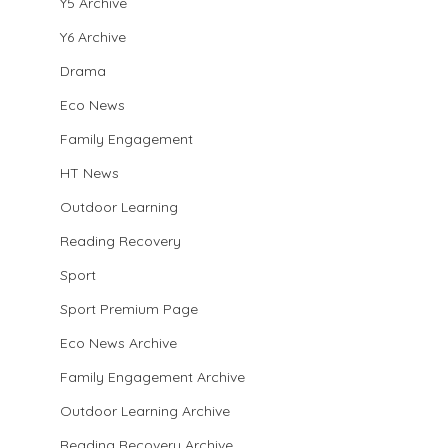
Y5 Archive
Y6 Archive
Drama
Eco News
Family Engagement
HT News
Outdoor Learning
Reading Recovery
Sport
Sport Premium Page
Eco News Archive
Family Engagement Archive
Outdoor Learning Archive
Reading Recovery Archive