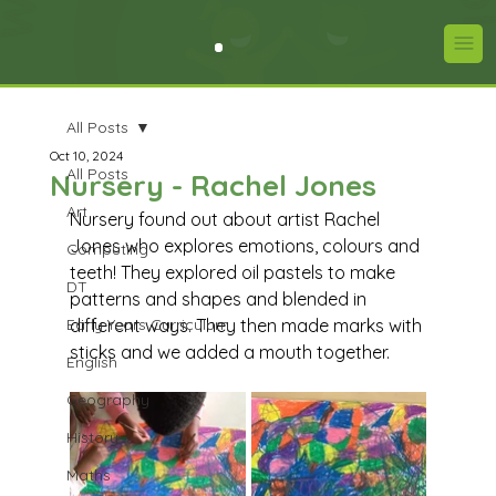
All Posts
Oct 10, 2024
All Posts
Nursery - Rachel Jones
Art
Nursery found out about artist Rachel 
Jones who explores emotions, colours and 
Computing
teeth! They explored oil pastels to make 
DT
patterns and shapes and blended in 
Early Years Curriculum
different ways. They then made marks with 
sticks and we added a mouth together.
English
Geography
History
Maths