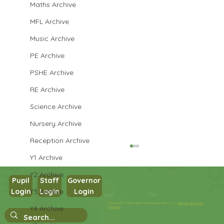
Maths Archive
MFL Archive
Music Archive
PE Archive
PSHE Archive
RE Archive
Science Archive
Nursery Archive
Reception Archive
Y1 Archive
Y2 Archive
Pupil
Staff
Governor
Year 3 Art
Y3 Archive
Login
Login
Login
Copyright © 2026 West Park Primary School |
Website design by
Y4 Archive
eServices