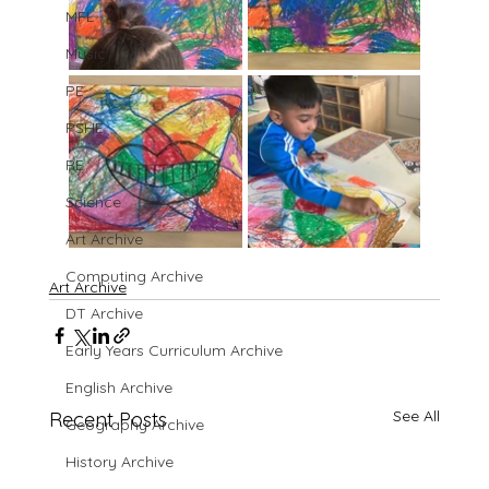
MFL
Music
PE
PSHE
RE
Science
Art Archive
Computing Archive
Art Archive
DT Archive
Early Years Curriculum Archive
English Archive
See All
Recent Posts
Geography Archive
History Archive