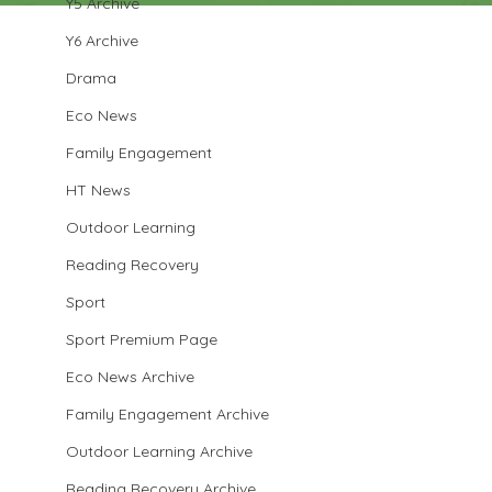
Y5 Archive
Y6 Archive
Drama
Eco News
Family Engagement
HT News
Outdoor Learning
Reading Recovery
Sport
Sport Premium Page
Eco News Archive
Family Engagement Archive
Outdoor Learning Archive
Reading Recovery Archive