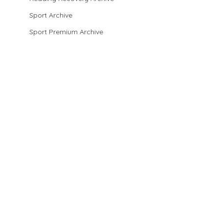
Sport Archive
Sport Premium Archive