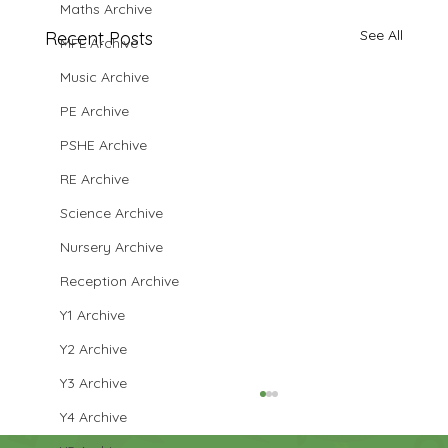
Maths Archive
See All
Recent Posts
MFL Archive
Music Archive
PE Archive
PSHE Archive
RE Archive
Science Archive
Nursery Archive
Reception Archive
Y1 Archive
Y2 Archive
Y3 Archive
Y4 Archive