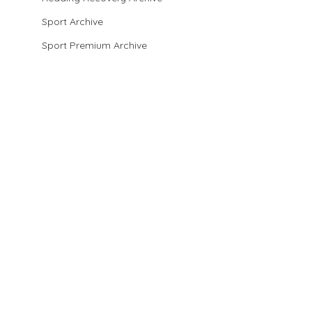
Sport Archive
Sport Premium Archive