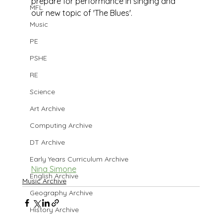
prepare for performance in singing and 
MFL
our new topic of 'The Blues'.
Music
PE
PSHE
RE
Science
Art Archive
Computing Archive
DT Archive
Early Years Curriculum Archive
Nina Simone
English Archive
Music Archive
Geography Archive
History Archive