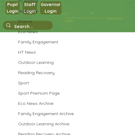
Y5 Archive
Pupil
Staff
Governor
Y6 Archive
Login
Login
Login
Copyright © 2026 West Park Primary School |
Website design by
Drama
eServices
Singing In The Halls
Eco News
Family Engagement
HT News
Outdoor Learning
Reading Recovery
Sport
Sport Premium Page
Eco News Archive
Family Engagement Archive
Outdoor Learning Archive
Reading Recovery Archive