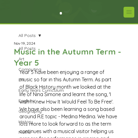
All Posts
Nov 19, 2024
All Posts
Music in the Autumn Term -
Art
Year 5
Computing
Year 5 have been enjoying a range of 
music so far in this Autumn Term. As part 
DT
of Black History month we looked at the 
Early Years Curriculum
life of Nina Simone and learnt the song, 'I 
English
wish I Knew How It Would Feel To Be Free'. 
We have also been learning a song based 
Geography
around R.E topic - Medina Medina. We have 
History
lots more to look forward to as the term 
continues with a musical visitor helping us 
Maths