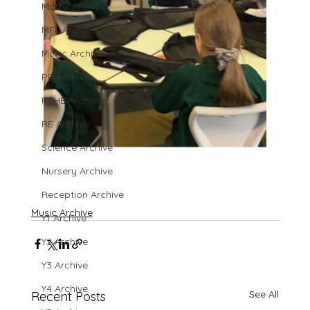
Maths Archive
MFL Archive
Music Archive
PE Archive
PSHE Archive
RE Archive
Science Archive
Nursery Archive
Reception Archive
Music Archive
Y1 Archive
Y2 Archive
Y3 Archive
Y4 Archive
See All
Recent Posts