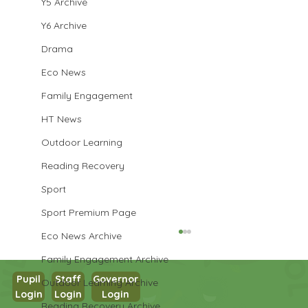
Y5 Archive
Y6 Archive
Drama
Eco News
Family Engagement
HT News
Outdoor Learning
Reading Recovery
Sport
Sport Premium Page
Eco News Archive
Family Engagement Archive
Pupil
Staff
Governor
Outdoor Learning Archive
Login
Login
Login
Reading Recovery Archive