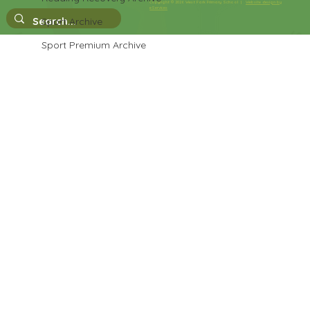
Copyright © 2026 West Park Primary School |
Website design by
eServices
Singing In The Halls
Sport Archive
Sport Premium Archive