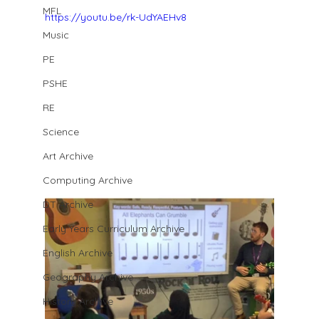
MFL
https://youtu.be/rk-UdYAEHv8
Music
PE
PSHE
RE
Science
Art Archive
Computing Archive
DT Archive
Early Years Curriculum Archive
English Archive
Geography Archive
History Archive