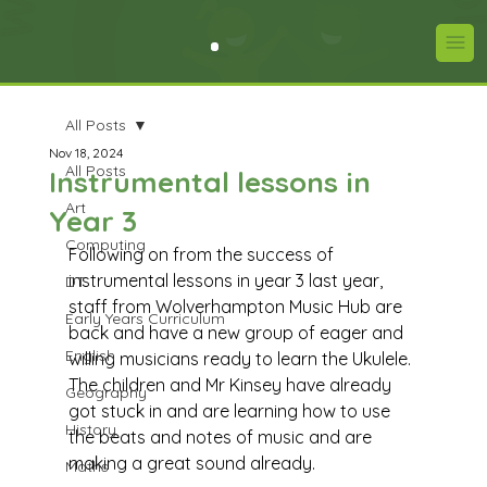
All Posts
Nov 18, 2024
All Posts
Instrumental lessons in
Art
Year 3
Computing
Following on from the success of 
instrumental lessons in year 3 last year, 
DT
staff from Wolverhampton Music Hub are 
Early Years Curriculum
back and have a new group of eager and 
English
willing musicians ready to learn the Ukulele. 
The children and Mr Kinsey have already 
Geography
got stuck in and are learning how to use 
History
the beats and notes of music and are 
making a great sound already. 
Maths