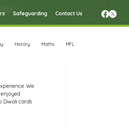
rs
Safeguarding
Contact Us
hy
History
Maths
MFL
DT Archive
experience. We 
chive
Maths Archive
d enjoyed 
p Diwali cards 
ce Archive
Nursery Archive