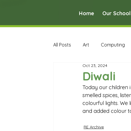
Home
Our School
All Posts
Art
Computing
Oct 23, 2024
Music
PE
PSHE
Diwali
Today our children 
Early Years Curriculum Archive
smelled spices, list
colourful lights. We
and added colour to
MFL Archive
Music Archive
RE Archive