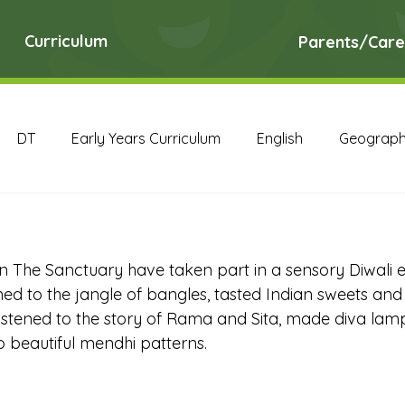
Curriculum
Parents/Care
DT
Early Years Curriculum
English
Geograp
RE
Science
Art Archive
Computing Archive
in The Sanctuary have taken part in a sensory Diwali 
English Archive
Geography Archive
History Ar
ened to the jangle of bangles, tasted Indian sweets an
 listened to the story of Rama and Sita, made diva lam
 beautiful mendhi patterns.
PE Archive
PSHE Archive
RE Archive
Scien