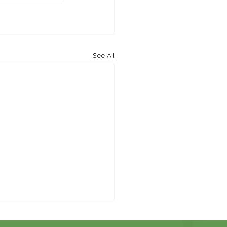
See All