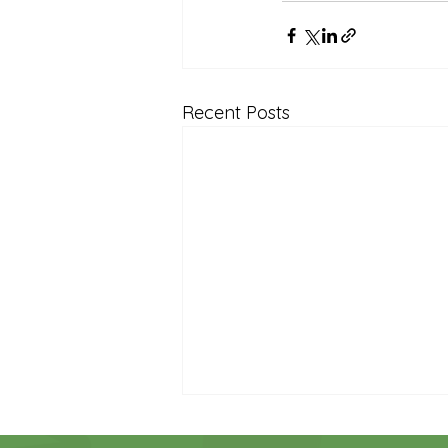
Reception Archive
Recent Posts