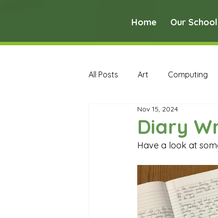
Home
Our School
All Posts
Art
Computing
Nov 15, 2024
Music
PE
PSHE
Diary Wr
Have a look at some 
Early Years Curriculum Archive
MFL Archive
Music Archive