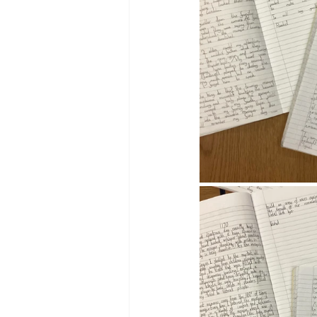
Reception Archive