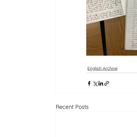
English Archive
Recent Posts