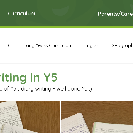
Curriculum
Parents/Care
DT
Early Years Curriculum
English
Geograp
RE
Science
Art Archive
Computing Archive
iting in Y5
of Y5's diary writing - well done Y5 :)
English Archive
Geography Archive
History Ar
PE Archive
PSHE Archive
RE Archive
Scien