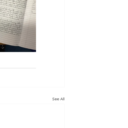
See All