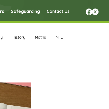
rs
Safeguarding
Contact Us
hy
History
Maths
MFL
DT Archive
chive
Maths Archive
ce Archive
Nursery Archive