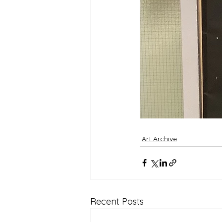
Art Archive
Recent Posts