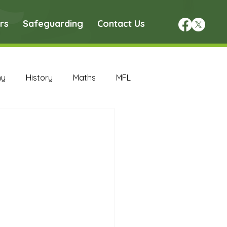
rs
Safeguarding
Contact Us
hy
History
Maths
MFL
DT Archive
chive
Maths Archive
ce Archive
Nursery Archive