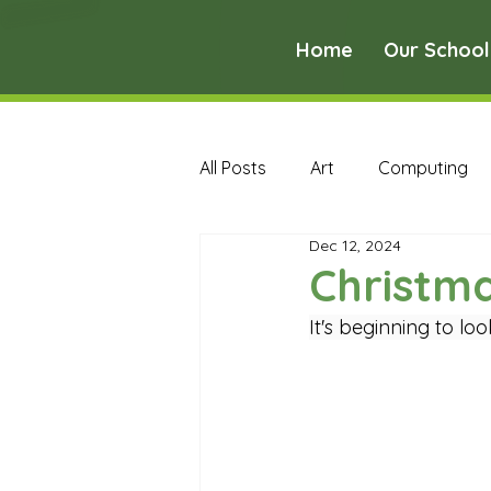
Home
Our School
All Posts
Art
Computing
Dec 12, 2024
Music
PE
PSHE
Christma
It's beginning to loo
Early Years Curriculum Archive
MFL Archive
Music Archive