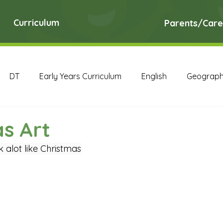
Curriculum
Parents/Care
DT
Early Years Curriculum
English
Geograp
RE
Science
Art Archive
Computing Archive
s Art
k alot like Christmas
English Archive
Geography Archive
History Ar
PE Archive
PSHE Archive
RE Archive
Scien