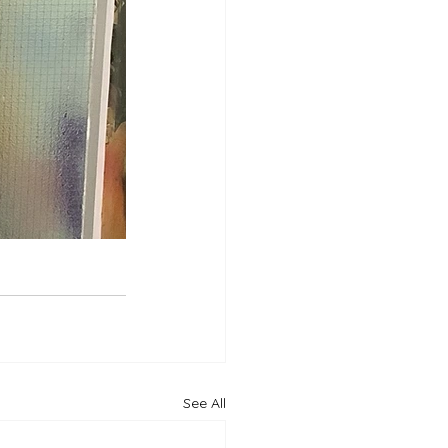
See All