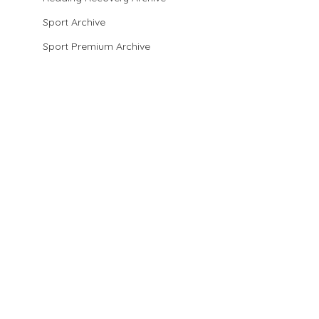
Sport Archive
Sport Premium Archive