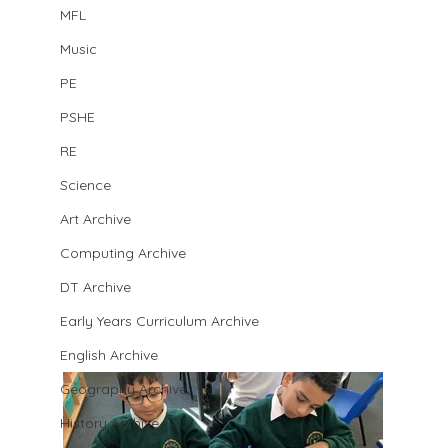
MFL
Music
PE
PSHE
RE
Science
Art Archive
Computing Archive
DT Archive
Early Years Curriculum Archive
English Archive
Geography Archive
History Archive