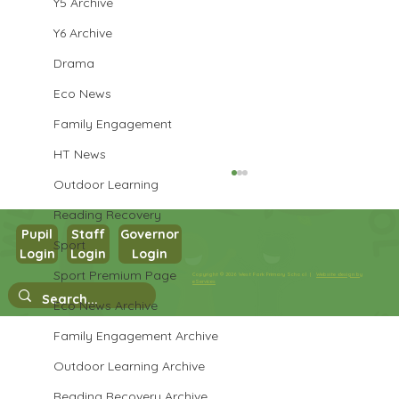
Y5 Archive
Y6 Archive
Drama
Eco News
Family Engagement
HT News
Outdoor Learning
Reading Recovery
Pupil
Staff
Governor
Sport
Year 3 Art
Login
Login
Login
Sport Premium Page
Copyright © 2026 West Park Primary School |
Website design by
eServices
Eco News Archive
Family Engagement Archive
Outdoor Learning Archive
Reading Recovery Archive