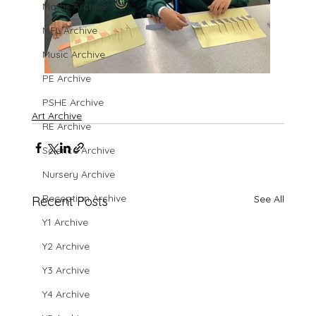
Maths Archive
MFL Archive
Music Archive
PE Archive
PSHE Archive
Art Archive
RE Archive
Science Archive
Nursery Archive
Reception Archive
See All
Recent Posts
Y1 Archive
Y2 Archive
Y3 Archive
Y4 Archive