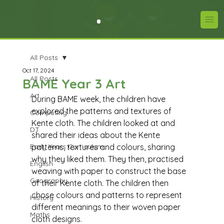
All Posts
Oct 17, 2024
All Posts
BAME Year 3 Art
Art
During BAME week, the children have 
explored the patterns and textures of 
Computing
Kente cloth. The children looked at and 
DT
shared their ideas about the Kente 
Early Years Curriculum
patterns, textures and colours, sharing 
why they liked them. They then, practised 
English
weaving with paper to construct the base 
Geography
of their Kente cloth. The children then 
chose colours and patterns to represent 
History
different meanings to their woven paper 
Maths
cloth designs. 