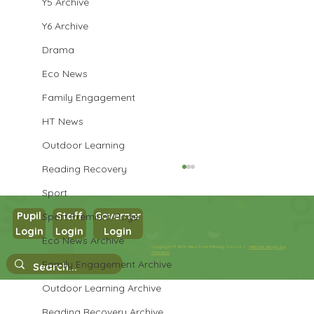
Y5 Archive
Y6 Archive
Drama
Eco News
Family Engagement
HT News
Outdoor Learning
Reading Recovery
Sport
Pupil
Staff
Governor
Sport Premium Page
Year 3 Art
Login
Login
Login
Eco News Archive
Copyright © 2026 West Park Primary School |
Website design by
eServices
Family Engagement Archive
Outdoor Learning Archive
Reading Recovery Archive