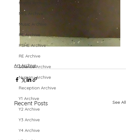
Maths Archive
MFL Archive
Music Archive
PE Archive
PSHE Archive
RE Archive
Art Archive
Science Archive
Nursery Archive
Reception Archive
Y1 Archive
See All
Recent Posts
Y2 Archive
Y3 Archive
Y4 Archive