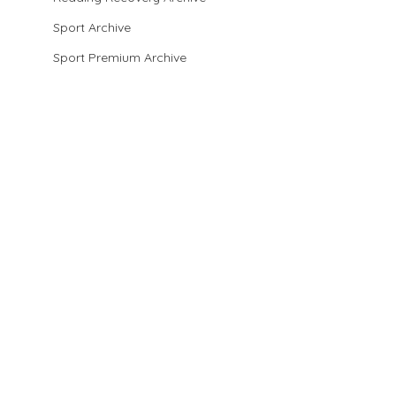
Sport Archive
Sport Premium Archive