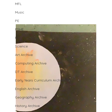
MFL
Music
PE
PSHE
RE
Science
Art Archive
Computing Archive
DT Archive
Early Years Curriculum Archive
English Archive
Geography Archive
History Archive