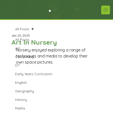
All Posts
Jan 20, 2025
All Posts
Art In Nursery
Art
Nursery enjoyed exploring a range of 
techniques and media to develop their 
Computing
own space pictures.
DT
Early Years Curriculum
English
Geography
History
Maths