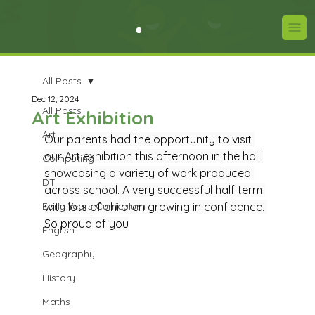
All Posts
Dec 12, 2024
All Posts
Art Exhibition
Art
Our parents had the opportunity to visit 
our Art exhibition this afternoon in the hall 
Computing
showcasing a variety of work produced 
DT
across school. A very successful half term 
Early Years Curriculum
with lots of children growing in confidence. 
So proud of you
English
Geography
History
Maths