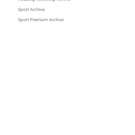
Sport Archive
Sport Premium Archive