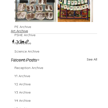
Maths Archive
MFL Archive
Music Archive
PE Archive
Art Archive
PSHE Archive
RE Archive
Science Archive
See All
Recent Posts
Nursery Archive
Reception Archive
Y1 Archive
Y2 Archive
Y3 Archive
Y4 Archive