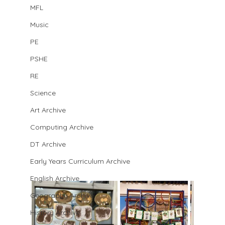
MFL
Music
PE
PSHE
RE
Science
Art Archive
Computing Archive
DT Archive
Early Years Curriculum Archive
English Archive
Geography Archive
History Archive