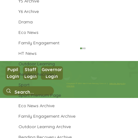
Y5 Archive
Y6 Archive
Drama
Eco News
Family Engagement
HT News
Outdoor Learning
Pupil
Staff
Governor
Reading Recovery
Year 3 Art
Login
Login
Login
Sport
Copyright © 2026 West Park Primary School |
Website design by
eServices
Sport Premium Page
Eco News Archive
Family Engagement Archive
Outdoor Learning Archive
Reading Recovery Archive